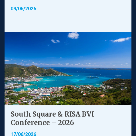
09/06/2026
South Square & RISA BVI
Conference – 2026
17/06/2026