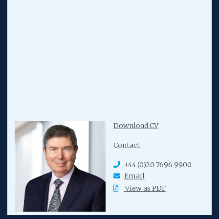
Download CV
Contact
+44 (0)20 7696 9900
Email
View as PDF