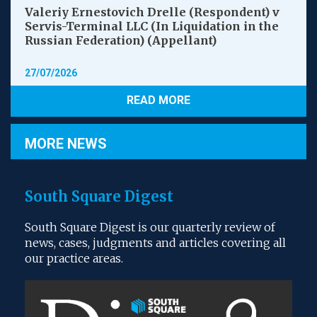
Valeriy Ernestovich Drelle (Respondent) v
Servis-Terminal LLC (In Liquidation in the
Russian Federation) (Appellant)
27/07/2026
READ MORE
MORE NEWS
South Square Digest
South Square Digest is our quarterly review of
news, cases, judgments and articles covering all
our practice areas.