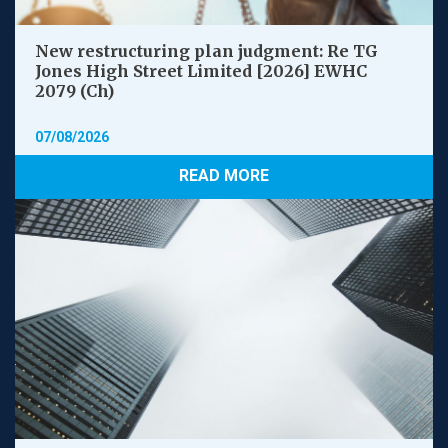
New restructuring plan judgment: Re TG
Jones High Street Limited [2026] EWHC
2079 (Ch)
07/08/2026
READ MORE