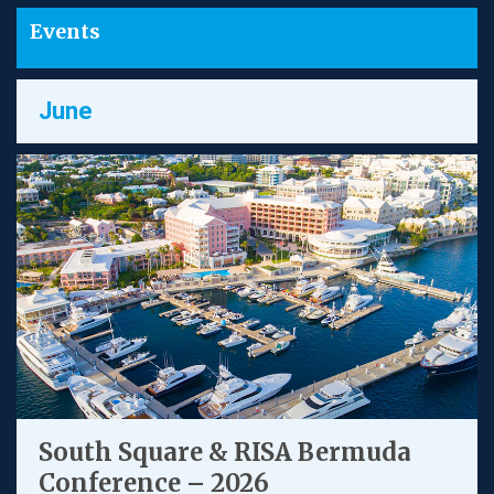
Events
June
South Square & RISA Bermuda
Conference – 2026