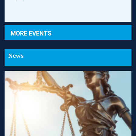
MORE EVENTS
News