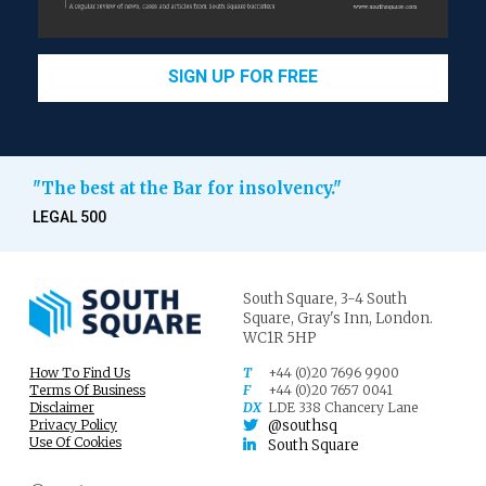
SIGN UP FOR FREE
"The best at the Bar for insolvency."
LEGAL 500
South Square,
3-4 South
Square,
Gray's Inn,
London.
WC1R 5HP
How To Find Us
T
+44 (0)20 7696 9900
Terms Of Business
F
+44 (0)20 7657 0041
Disclaimer
DX
LDE 338 Chancery Lane
Privacy Policy
@southsq
Use Of Cookies
South Square