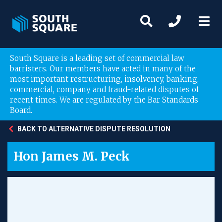
South Square is a leading set of commercial law
barristers. Our members have acted in many of the
most important restructuring, insolvency, banking,
commercial, company and fraud-related disputes of
recent times. We are regulated by the Bar Standards
Board.
BACK TO ALTERNATIVE DISPUTE RESOLUTION
Hon James M. Peck