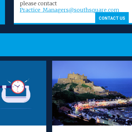
Legal 500
Lega
please contact
Practice_Managers@southsquare.com
CONTACT US