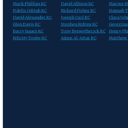
Mark Phillips KC
David Allison KC
Marcus 
Fidelis Oditah KC
Richard Fisher KC
Hannah T
David Alexander KC
Joseph Curl KC
Clara Jo
Glen Davis KC
Stephen Robins KC
Georgina
Barry Isaacs KC
Tony Beswetherick KC
Henry Phi
Felicity Toube KC
Adam Al-Attar KC
Matthew