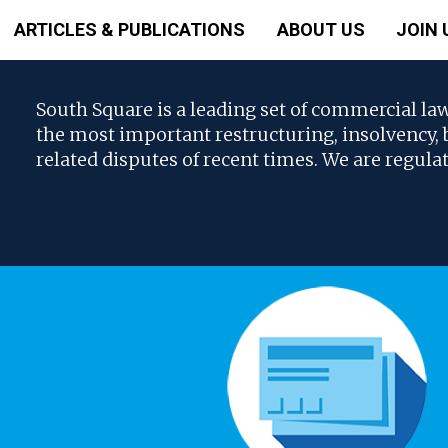
ARTICLES & PUBLICATIONS
ABOUT US
JOIN 
South Square is a leading set of commercial la
the most important restructuring, insolvency
related disputes of recent times. We are regula