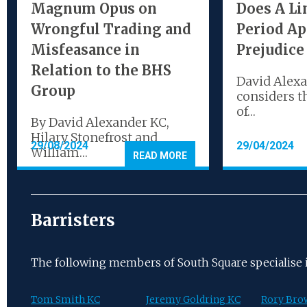
Magnum Opus on
Does A Li
Wrongful Trading and
Period Ap
Misfeasance in
Prejudice
Relation to the BHS
David Alex
Group
considers t
of…
By David Alexander KC,
Hilary Stonefrost and
29/08/2024
29/04/2024
William…
READ MORE
Barristers
The following members of South Square specialise in
Tom Smith KC
Jeremy Goldring KC
Rory Bro