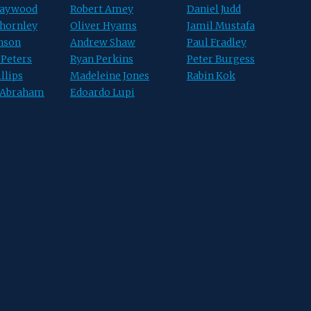
Haywood
Robert Amey
Daniel Judd
hornley
Oliver Hyams
Jamil Mustafa
hnson
Andrew Shaw
Paul Fradley
 Peters
Ryan Perkins
Peter Burgess
llips
Madeleine Jones
Rabin Kok
 Abraham
Edoardo Lupi