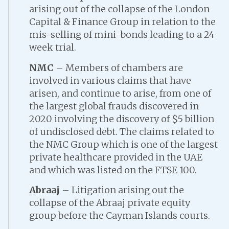
arising out of the collapse of the London
Capital & Finance Group in relation to the
mis-selling of mini-bonds leading to a 24
week trial.
NMC
– Members of chambers are
involved in various claims that have
arisen, and continue to arise, from one of
the largest global frauds discovered in
2020 involving the discovery of $5 billion
of undisclosed debt. The claims related to
the NMC Group which is one of the largest
private healthcare provided in the UAE
and which was listed on the FTSE 100.
Abraaj
– Litigation arising out the
collapse of the Abraaj private equity
group before the Cayman Islands courts.