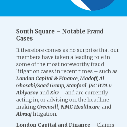
South Square – Notable Fraud
Cases
It therefore comes as no surprise that our
members have taken a leading role in
some of the most noteworthy fraud
litigation cases in recent times – such as
London Capital & Finance,
Madoff, Al
Ghosabi/Saad Group, Stanford
,
JSC BTA v
Ablyazov
and
XiO
– and are currently
acting in, or advising on, the headline-
making
Greensill
,
NMC Healthcare
, and
Abraaj
litigation.
London Capital and Finance
– Claims