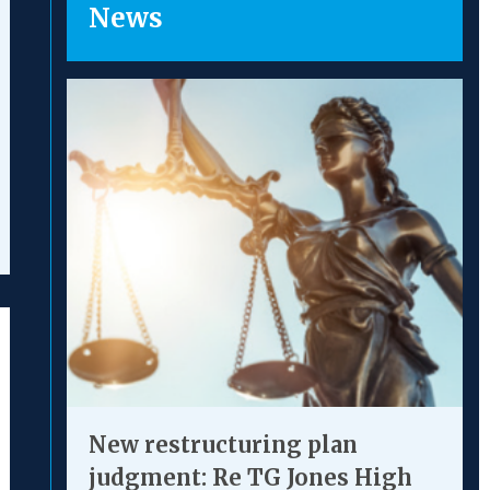
News
uth Square provides ‘a
“An exce
ld-class service’.”
of the 
New restructuring plan
judgment: Re TG Jones High