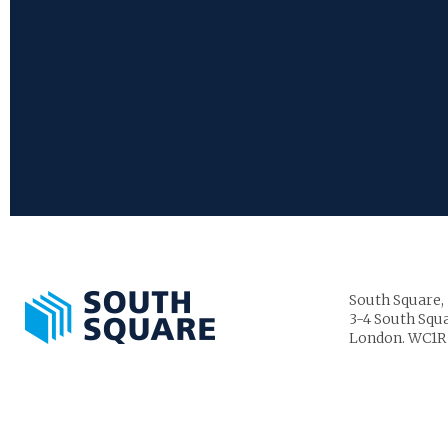
South Square,
3-4 South Squa
London. WC1R