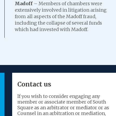
Madoff
– Members of chambers were
extensively involved in litigation arising
from all aspects of the Madoff fraud,
including the collapse of several funds
which had invested with Madoff.
Contact us
“The best set at the Bar for
“So
If you wish to consider engaging any
insolvency.”
wor
member or associate member of South
Square as an arbitrator or mediator or as
Counsel in an arbitration or mediation,