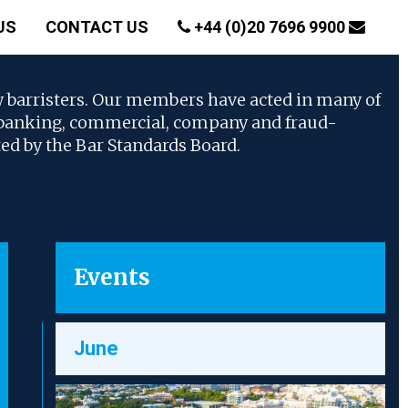
US
CONTACT US
+44 (0)20 7696 9900
w barristers. Our members have acted in many of
, banking, commercial, company and fraud-
ted by the Bar Standards Board.
Events
June