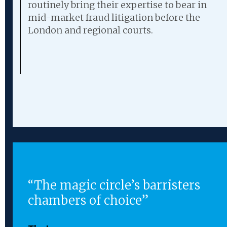
routinely bring their expertise to bear in
mid-market fraud litigation before the
London and regional courts.
“The magic circle’s barristers
ing
chambers of choice”