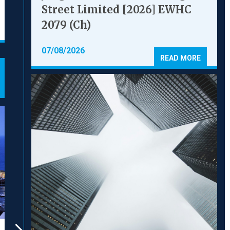
l 500
CHAMBERS
Street Limited [2026] EWHC
2079 (Ch)
07/08/2026
READ MORE