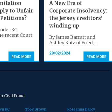
mitation
A New Era of
ply to Unfair
Corporate Insolvency:
 Petitions?
the Jersey creditors’
winding up
ander KC
he recent Court
By James Barratt and
Ashley Katz of Fried,…
29/02/2024
READ MORE
READ MORE
 Civil Fraud:
wn KC
Toby Brown
Roseanna Darcy