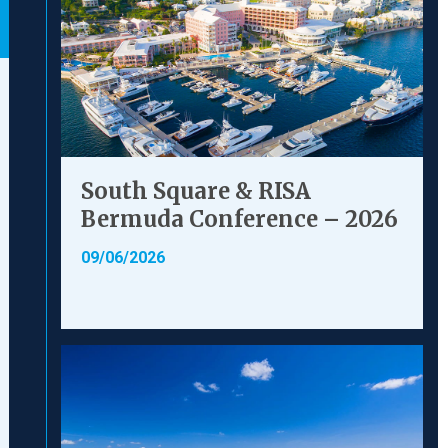
South Square & RISA
Bermuda Conference – 2026
09/06/2026