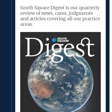
South Square Digest is our quarterly
review of news, cases, judgments
and articles covering all our practice
areas.