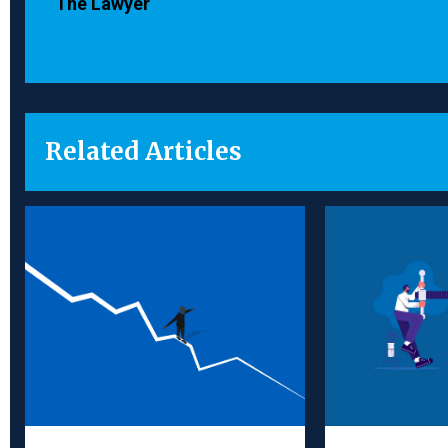
The Lawyer
Related Articles