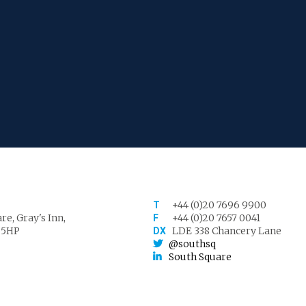
+44 (0)20 7696 9900
T
re, Gray's Inn,
+44 (0)20 7657 0041
F
 5HP
LDE 338 Chancery Lane
DX
@southsq
South Square