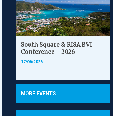
South Square & RISA BVI
Conference – 2026
17/06/2026
MORE EVENTS