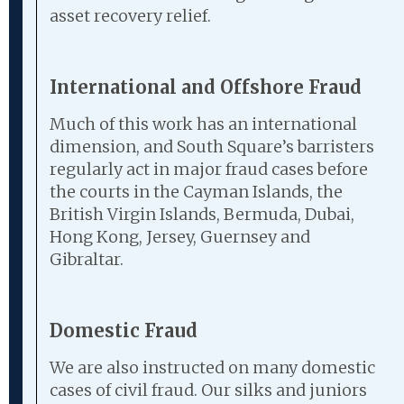
asset recovery relief.
International and Offshore Fraud
Much of this work has an international
dimension, and South Square’s barristers
regularly act in major fraud cases before
the courts in the Cayman Islands, the
British Virgin Islands, Bermuda, Dubai,
Hong Kong, Jersey, Guernsey and
Gibraltar.
Domestic Fraud
We are also instructed on many domestic
cases of civil fraud. Our silks and juniors