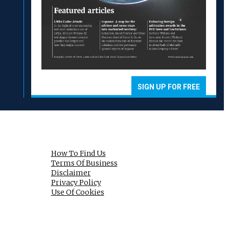
SIGN UP FOR FREE
How To Find Us
Terms Of Business
Disclaimer
Privacy Policy
Use Of Cookies