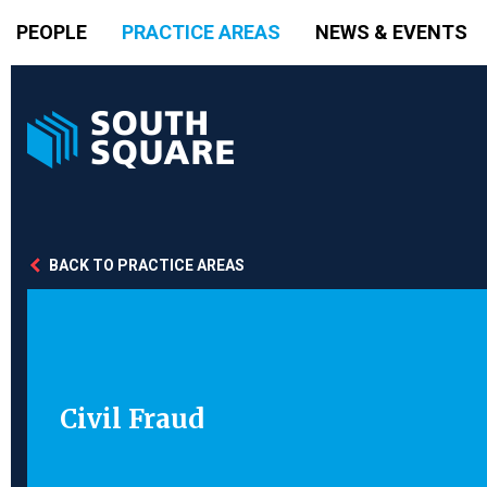
PEOPLE
PRACTICE AREAS
NEWS & EVENTS
BACK TO PRACTICE AREAS
Civil Fraud