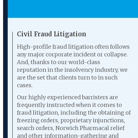
Civil Fraud Litigation
High-profile fraud litigation often follows
any major corporate incident or collapse.
And, thanks to our world-class
reputation in the insolvency industry, we
are the set that clients turn to in such
cases.
Our highly experienced barristers are
frequently instructed when it comes to
fraud litigation, including the obtaining of
freezing orders, proprietary injunctions,
search orders, Norwich Pharmacal relief
and other information-gathering and