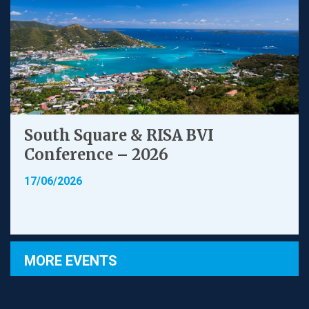
South Square & RISA BVI
Conference – 2026
17/06/2026
MORE EVENTS