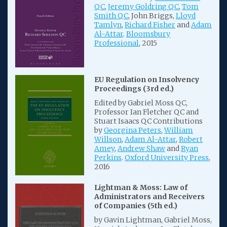
QC
,
Jeremy Goldring QC
,
Tom
Smith QC
, John Briggs,
Lloyd
Tamlyn
,
Richard Fisher
and
Adam
Al-Attar
.
Bloomsbury
Professional
, 2015
EU Regulation on Insolvency
Proceedings (3rd ed.)
Edited by Gabriel Moss QC,
Professor Ian Fletcher QC and
Stuart Isaacs QC Contributions
by
Georgina Peters
,
William
Willson
,
Adam Al-Attar
,
Robert
Amey
,
Andrew Shaw
and
Ryan
Perkins
.
Oxford University Press
,
2016
Lightman & Moss: Law of
Administrators and Receivers
of Companies (5th ed.)
by Gavin Lightman, Gabriel Moss,