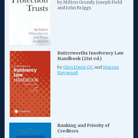
by Milton Grundy, Joseph Field
and John Briggs
Butterworths Insolvency Law
Handbook (21st ed.)
by
Glen Davis QC
and
Marcus
Haywood
Ranking and Priority of
Creditors