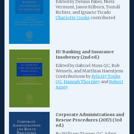
Edited by Dennis Faber, Niels
Vermunt, Jason Kilborn, Tomáš
Richter, and Ignacio Tirado
Charlotte Cooke
contributed
EU Banking and Insurance
Insolvency (2nd ed.)
Edited by Gabriel Moss QC, Bob
Wessels, and Matthias Haentjens
Contributions by
Felicity Toube
QC
,
Hannah Thornley
and
Robert
Amey
Corporate Administrations and
Rescue Procedures (2017) (3rd
ed.)
By William Trower QC, Adam