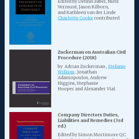
Edited by Dennis Faber, Niels
Vermunt, Jason Kilborn,
and Kathleen van der Linde
Charlotte Cooke
contributed
Zuckerman on Australian Civil
Procedure (2018)
by Adrian Zuckerman ,
Stefanie
Wilkins
, Jonathan
Adamopoulos, Andrew
Higgins, Stephanie
Hooper and Alexander Vial.
Company Directors Duties,
Liabilities and Remedies (3rd
ed.)
Edited by Simon Mortimore QC.