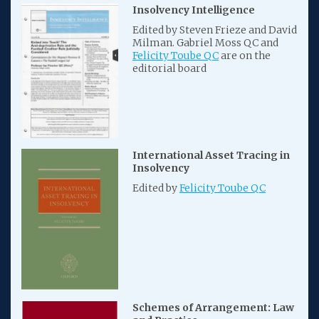
Insolvency Intelligence
Edited by Steven Frieze and David
Milman. Gabriel Moss QC and
Felicity Toube QC
are on the
editorial board
International Asset Tracing in
Insolvency
Edited by
Felicity Toube QC
Schemes of Arrangement: Law