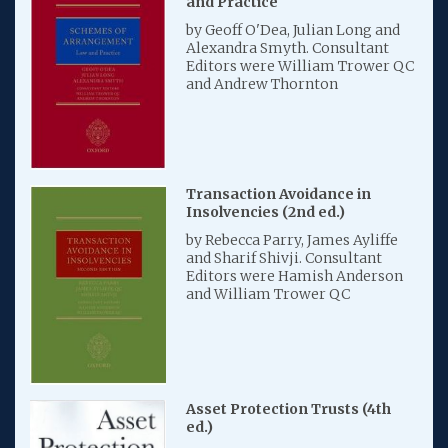
and Practice
by Geoff O'Dea, Julian Long and
Alexandra Smyth. Consultant
Editors were William Trower QC
and Andrew Thornton
Transaction Avoidance in
Insolvencies (2nd ed.)
by Rebecca Parry, James Ayliffe
and Sharif Shivji. Consultant
Editors were Hamish Anderson
and William Trower QC
Asset Protection Trusts (4th
ed.)