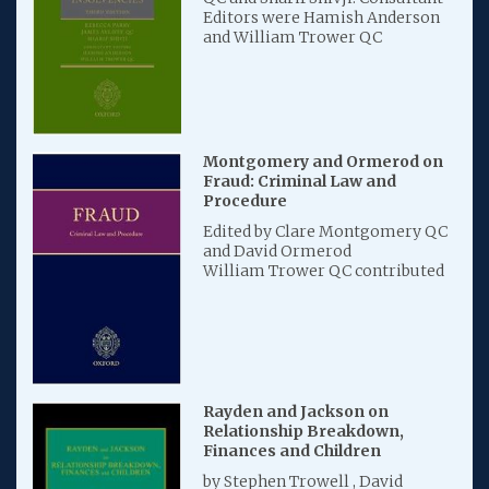
Editors were Hamish Anderson
and William Trower QC
Montgomery and Ormerod on
Fraud: Criminal Law and
Procedure
Edited by Clare Montgomery QC
and David Ormerod
William Trower QC contributed
Rayden and Jackson on
Relationship Breakdown,
Finances and Children
by Stephen Trowell , David