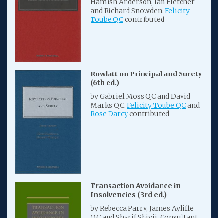
Hamish Anderson, Ian Fletcher
and Richard Snowden.
Felicity
Toube QC
contributed
Rowlatt on Principal and Surety
(6th ed.)
by Gabriel Moss QC and David
Marks QC.
Felicity Toube QC
and
Rose Darcy
contributed
Transaction Avoidance in
Insolvencies (3rd ed.)
by Rebecca Parry, James Ayliffe
QC and Sharif Shivji. Consultant