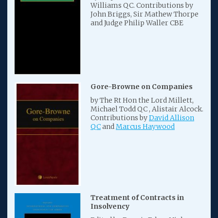
Williams QC. Contributions by
John Briggs, Sir Mathew Thorpe
and Judge Philip Waller CBE
Gore-Browne on Companies
by The Rt Hon the Lord Millett,
Michael Todd QC , Alistair Alcock.
Contributions by
David Allison
QC
and
Marcus Haywood
Treatment of Contracts in
Insolvency