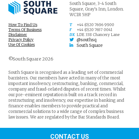
South Square,
3-4 South
Square,
Gray's Inn,
London.
WC1R 5HP
How To Find Us
T
+44 (0)20 7696 9900
Terms Of Business
F
+44 (0)20 7657 0041
Disclaimer
DX
LDE 338 Chancery Lane
Privacy Policy
@southsq
Use Of Cookies
South Square
©South Square 2026
South Square is recognised as a leading set of commercial
barristers. Our members have acted in many of the most
important insolvency, restructuring, banking, commercial,
company and fraud-related disputes of recent times. Whilst
our pre-eminent reputation is built on a track record in
restructuring and insolvency, our expertise in banking and
finance enables members to provide practical and
commercial solutions to a wide range of complex business
law issues. We are regulated by the Bar Standards Board.
CONTACT US