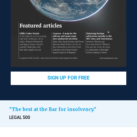
SIGN UP FOR FREE
"The best at the Bar for insolvency."
LEGAL 500