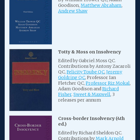
Goodison,
Matthew Abraham
,
Andrew Shaw
Totty & Moss on Insolvency
Edited by Gabriel Moss QC.
Contributions by Antony Zacaroli
QC,
Felicity Toube QC
,
Jeremy
Goldring QC
, Professor Ian
Fletcher QC,
Professor Riz Mokal
,
Adam Goodison and
Richard
Fisher
.
Sweet & Maxwell
, 3
releases per annum
Cross-border Insolvency (4th
ed.)
Edited by Richard Sheldon QC.
Contributions by
Mark Arnold