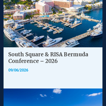
South Square & RISA Bermuda
Conference – 2026
09/06/2026