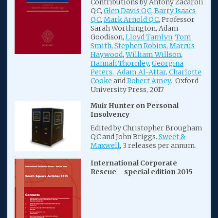
Contributions by Antony Zacaroli
QC,
Glen Davis QC
,
Barry Isaacs
QC
,
Mark Arnold QC
, Professor
Sarah Worthington, Adam
Goodison,
Lloyd Tamlyn
,
Tom
Smith
,
Stephen Robins
,
Marcus
Haywood
,
William Willson
,
Hannah Thornley
,
Georgina
Peters,
Adam Al-Attar,
Charlotte
Cooke
and
Robert Amey.
Oxford
University Press, 2017
Muir Hunter on Personal
Insolvency
Edited by Christopher Brougham
QC and John Briggs.
Sweet &
Maxwell
, 3 releases per annum.
International Corporate
Rescue – special edition 2015