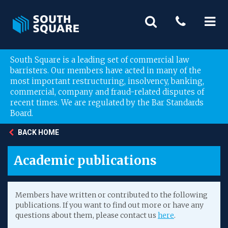
South Square is a leading set of commercial law
barristers. Our members have acted in many of the
most important restructuring, insolvency, banking,
commercial, company and fraud-related disputes of
recent times. We are regulated by the Bar Standards
Board.
BACK HOME
Academic publications
Members have written or contributed to the following
publications. If you want to find out more or have any
questions about them, please contact us
here
.