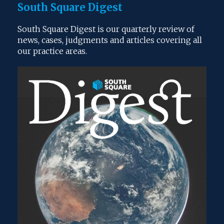
South Square Digest
South Square Digest is our quarterly review of
news, cases, judgments and articles covering all
our practice areas.