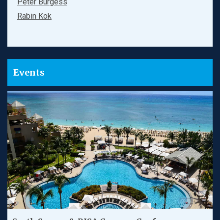
Peter Burgess
Rabin Kok
Events