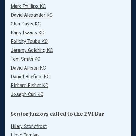
Mark Phillips KC
David Alexander KC
Glen Davis KC
Barry Isaacs KC
Felicity Toube KC
Jeremy Goldring KC
Tom Smith KC
David Allison KC
Daniel Bayfield KC
Richard Fisher KC
Joseph Curl KC
Senior Juniors called to the BVI Bar
Hilary Stonefrost
Lloyd Tamlyn