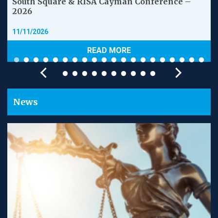
South Square & RISA Cayman Conference –
2026
11/11/2026
READ MORE
News