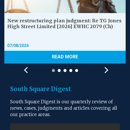
New restructuring plan judgment: Re TG Jones
High Street Limited [2026] EWHC 2079 (Ch)
07/08/2026
READ MORE
South Square Digest
South Square Digest is our quarterly review of
news, cases, judgments and articles covering all
our practice areas.