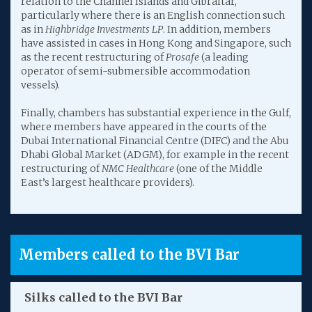
relation to the Channel Islands and Gibraltar,
particularly where there is an English connection such
as in
Highbridge Investments LP
. In addition, members
have assisted in cases in Hong Kong and Singapore, such
as the recent restructuring of
Prosafe
(a leading
operator of semi-submersible accommodation
vessels).
Finally, chambers has substantial experience in the Gulf,
where members have appeared in the courts of the
Dubai International Financial Centre (DIFC) and the Abu
Dhabi Global Market (ADGM), for example in the recent
restructuring of
NMC Healthcare
(one of the Middle
East’s largest healthcare providers).
Members called to the BVI Bar
Silks called to the BVI Bar