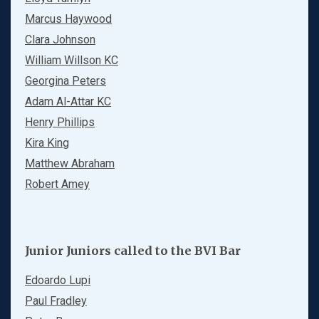
Marcus Haywood
Clara Johnson
William Willson KC
Georgina Peters
Adam Al-Attar KC
Henry Phillips
Kira King
Matthew Abraham
Robert Amey
Junior Juniors called to the BVI Bar
Edoardo Lupi
Paul Fradley