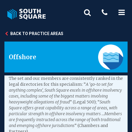
BACK TO PRACTICE AREAS
Offshore
The set and our members are consistently ranked in the
legal directories for this specialism: “
A ‘go-to set for
anything complex’, South Square excels in offshore insolvency
cases, including some of the biggest matters involving
heavyweight allegations of fraud
” (Legal 500); “
South
Square offers great capability across a range of areas, with
particular strength in offshore insolvency matters …Members
are frequently instructed across the range of both traditional
and emerging offshore jurisdictions
” (Chambers and
Partners).