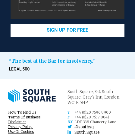
SIGN UP FOR FREE
"The best at the Bar for insolvency."
LEGAL 500
South Square,
3-4 South
Square,
Gray's Inn,
London.
WC1R 5HP
How To Find Us
T
+44 (0)20 7696 9900
Terms Of Business
F
+44 (0)20 7657 0041
Disclaimer
DX
LDE 338 Chancery Lane
Privacy Policy
@southsq
Use Of Cookies
South Square