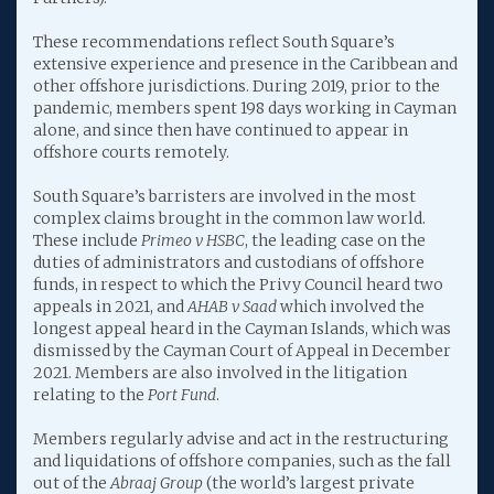
These recommendations reflect South Square’s
extensive experience and presence in the Caribbean and
other offshore jurisdictions. During 2019, prior to the
pandemic, members spent 198 days working in Cayman
alone, and since then have continued to appear in
offshore courts remotely.
South Square’s barristers are involved in the most
complex claims brought in the common law world.
These include
Primeo v HSBC
, the leading case on the
duties of administrators and custodians of offshore
funds, in respect to which the Privy Council heard two
appeals in 2021, and
AHAB v Saad
which involved the
longest appeal heard in the Cayman Islands, which was
dismissed by the Cayman Court of Appeal in December
2021. Members are also involved in the litigation
relating to the
Port Fund
.
Members regularly advise and act in the restructuring
and liquidations of offshore companies, such as the fall
out of the
Abraaj Group
(the world’s largest private