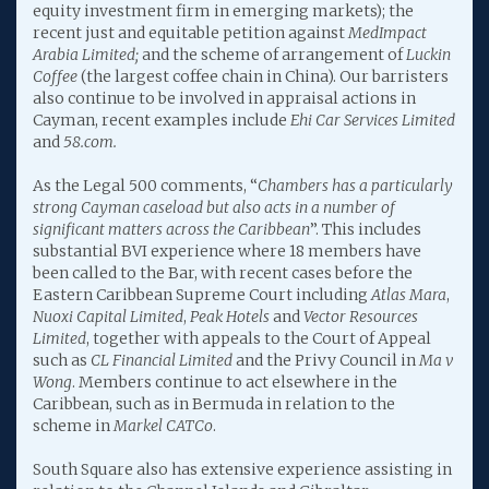
equity investment firm in emerging markets); the
recent just and equitable petition against
MedImpact
Arabia Limited;
and the scheme of arrangement of
Luckin
Coffee
(the largest coffee chain in China). Our barristers
also continue to be involved in appraisal actions in
Cayman, recent examples include
Ehi Car Services Limited
and
58.com.
As the Legal 500 comments, “
Chambers has a particularly
strong Cayman caseload but also acts in a number of
significant matters across the Caribbean
”. This includes
substantial BVI experience where 18 members have
been called to the Bar, with recent cases before the
Eastern Caribbean Supreme Court including
Atlas Mara
,
Nuoxi Capital Limited
,
Peak Hotels
and
Vector Resources
Limited
, together with appeals to the Court of Appeal
such as
CL Financial Limited
and the Privy Council in
Ma v
Wong
. Members continue to act elsewhere in the
Caribbean, such as in Bermuda in relation to the
scheme in
Markel CATCo
.
South Square also has extensive experience assisting in