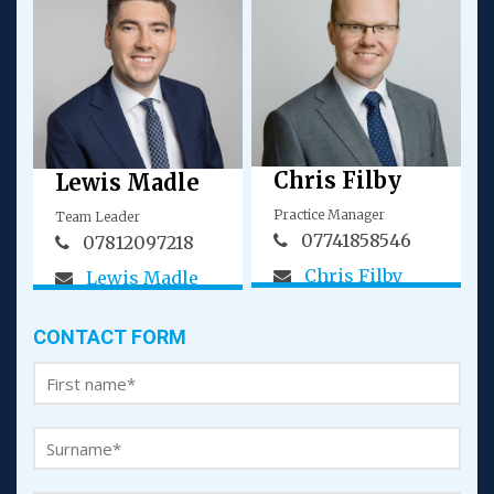
Chris Filby
Lewis Madle
Practice Manager
Team Leader
07741858546
07812097218
Chris Filby
Lewis Madle
CONTACT FORM