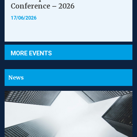
Conference – 2026
17/06/2026
MORE EVENTS
News