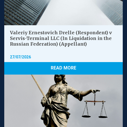
Valeriy Ernestovich Drelle (Respondent) v
Servis-Terminal LLC (In Liquidation in the
Russian Federation) (Appellant)
27/07/2026
READ MORE