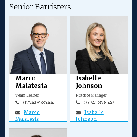
Senior Barristers
Marco
Isabelle
Malatesta
Johnson
Team Leader
Practice Manager
07741858544
07741 858547
Marco
Isabelle
Malatesta
Johnson