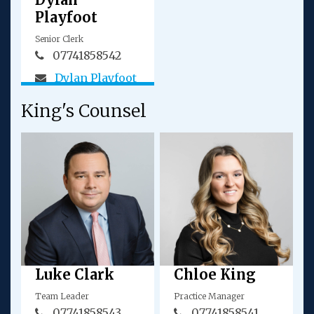
Playfoot
Senior Clerk
07741858542
Dylan Playfoot
King's Counsel
Luke Clark
Chloe King
Team Leader
Practice Manager
07741858543
07741858541