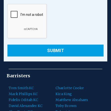
Barristers
Tom Smith KC
Charlotte Cooke
Mark Phillips KC
Kira King
Fidelis Oditah KC
Matthew Abraham
David Alexander KC
Toby Brown