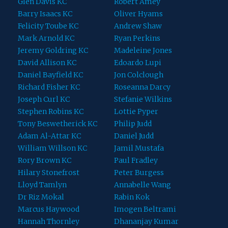
Glen Davis KC
Robert Amey
Barry Isaacs KC
Oliver Hyams
Felicity Toube KC
Andrew Shaw
Mark Arnold KC
Ryan Perkins
Jeremy Goldring KC
Madeleine Jones
David Allison KC
Edoardo Lupi
Daniel Bayfield KC
Jon Colclough
Richard Fisher KC
Roseanna Darcy
Joseph Curl KC
Stefanie Wilkins
Stephen Robins KC
Lottie Pyper
Tony Beswetherick KC
Philip Judd
Adam Al-Attar KC
Daniel Judd
William Willson KC
Jamil Mustafa
Rory Brown KC
Paul Fradley
Hilary Stonefrost
Peter Burgess
Lloyd Tamlyn
Annabelle Wang
Dr Riz Mokal
Rabin Kok
Marcus Haywood
Imogen Beltrami
Hannah Thornley
Dhananjay Kumar