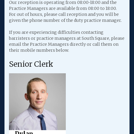
Our reception is operating from 08:00-18:00 and the
Practice Managers are available from 08:00 to 18:00.
For out of hours, please call reception and you will be
given the phone number of the duty practice manager.
If you are experiencing difficulties contacting
barristers or practice managers at South Square, please
email the Practice Managers directly or call them on
their mobile numbers below.
Senior Clerk
Dylan