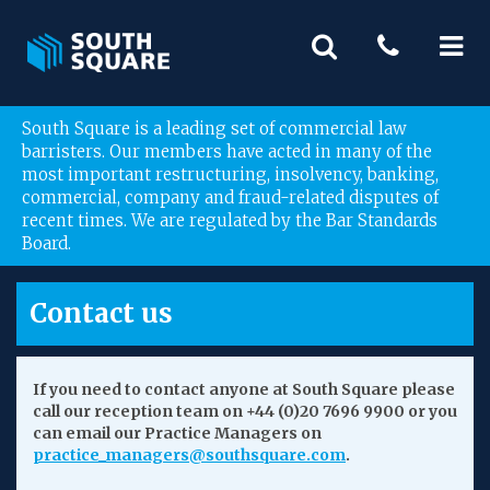
South Square is a leading set of commercial law
barristers. Our members have acted in many of the
most important restructuring, insolvency, banking,
commercial, company and fraud-related disputes of
recent times. We are regulated by the Bar Standards
Board.
Contact us
If you need to contact anyone at South Square please
call our reception team on +44 (0)20 7696 9900 or you
can email our Practice Managers on
practice_managers@southsquare.com
.