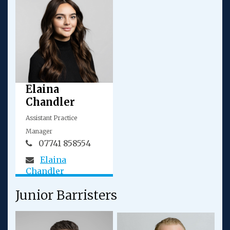
Elaina
Chandler
Assistant Practice
Manager
07741 858554
Elaina
Chandler
Junior Barristers