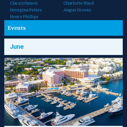
Clara Johnson
Charlotte Ward
Georgina Peters
Angus Groom
Henry Phillips
Events
June