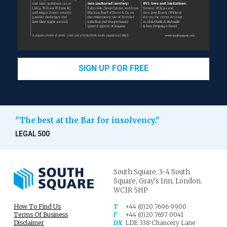
SIGN UP FOR FREE
"The best at the Bar for insolvency."
LEGAL 500
South Square,
3-4 South
Square,
Gray's Inn,
London.
WC1R 5HP
How To Find Us
T
+44 (0)20 7696 9900
Terms Of Business
F
+44 (0)20 7657 0041
Disclaimer
DX
LDE 338 Chancery Lane