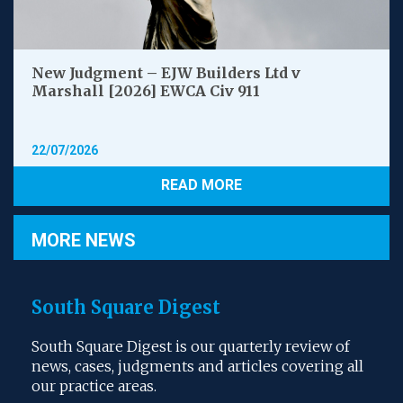
New Judgment – EJW Builders Ltd v
Marshall [2026] EWCA Civ 911
22/07/2026
READ MORE
MORE NEWS
South Square Digest
South Square Digest is our quarterly review of
news, cases, judgments and articles covering all
our practice areas.