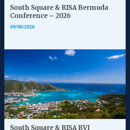
South Square & RISA Bermuda
Conference – 2026
09/06/2026
South Square & RISA BVI