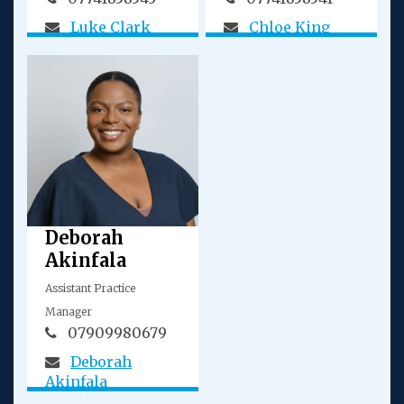
Luke Clark
Chloe King
Deborah
Akinfala
Assistant Practice
Manager
07909980679
Deborah
Akinfala