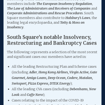
members include
The European Insolvency
Regulation
,
The Law of Administrators and Receivers of Companies
and
Corporate Administrations and Rescue Procedures
. South
Square members also contribute to
Halsbury’s Laws
, the
leading legal encyclopaedia, and
Totty & Moss on
Insolvency
.
South Square’s notable Insolvency,
Restructuring and Bankruptcy Cases
The following represents a selection of the most recent
and significant cases our members have acted in:
All the leading Restructuring Plan and Scheme cases
(including
Adler
,
Hong Kong Airlines, Virgin Active, Gate
Gourmet, Amigo Loans, Deep Ocean, Codere, Matalan,
Swissport, Pizza Express, DTEK Energy
);
All the leading CVA cases (including
Debenhams
,
New
Look
and
Caffe Nero
);
Cases relating to the impact of the COVID-19