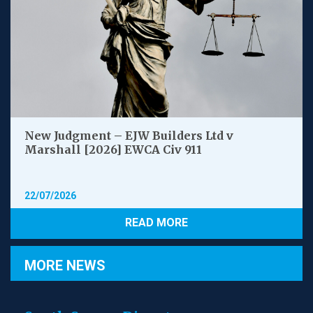
New Judgment – EJW Builders Ltd v
Marshall [2026] EWCA Civ 911
22/07/2026
READ MORE
MORE NEWS