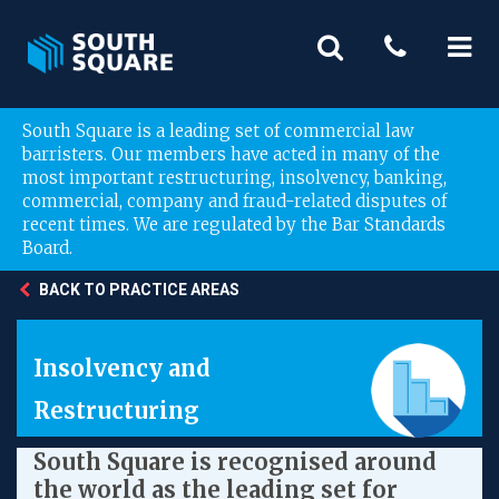
South Square is a leading set of commercial law
barristers. Our members have acted in many of the
most important restructuring, insolvency, banking,
commercial, company and fraud-related disputes of
recent times. We are regulated by the Bar Standards
Board.
BACK TO PRACTICE AREAS
Insolvency and
Restructuring
South Square is recognised around
the world as the leading set for