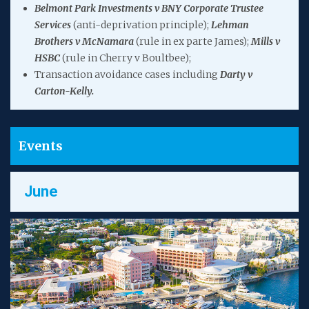
Belmont Park Investments v BNY Corporate Trustee
Services
(anti-deprivation principle);
Lehman
Brothers v McNamara
(rule in ex parte James);
Mills v
HSBC
(rule in Cherry v Boultbee);
Transaction avoidance cases including
Darty v
Carton-Kelly.
Events
June