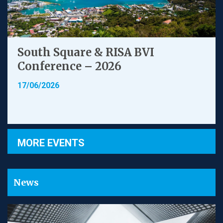
South Square & RISA BVI
Conference – 2026
17/06/2026
MORE EVENTS
News