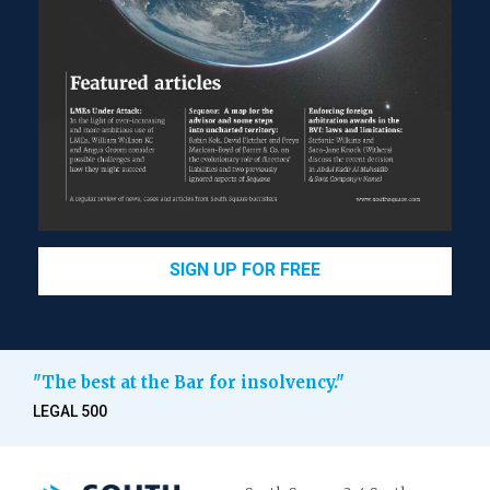
SIGN UP FOR FREE
"The best at the Bar for insolvency."
LEGAL 500