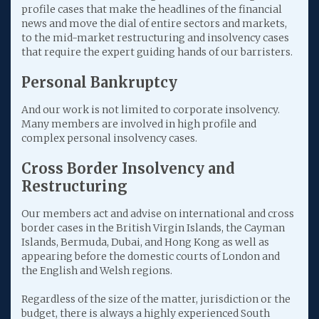
profile cases that make the headlines of the financial
news and move the dial of entire sectors and markets,
to the mid-market restructuring and insolvency cases
that require the expert guiding hands of our barristers.
Personal Bankruptcy
And our work is not limited to corporate insolvency.
Many members are involved in high profile and
complex personal insolvency cases.
Cross Border Insolve
ncy and
Restructuring
Our members act and advise on international and cross
border cases in the British Virgin Islands, the Cayman
Islands, Bermuda, Dubai, and Hong Kong as well as
appearing before the domestic courts of London and
the English and Welsh regions.
Regardless of the size of the matter, jurisdiction or the
budget, there is always a highly experienced South