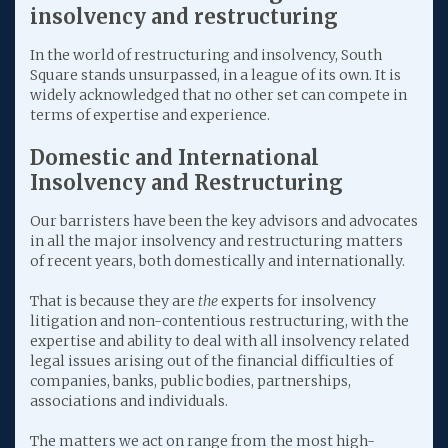
insolvency and restructuring
In the world of restructuring and insolvency, South
Square stands unsurpassed, in a league of its own. It is
widely acknowledged that no other set can compete in
terms of expertise and experience.
Domestic and International
Insolvency and Restructuring
Our barristers have been the key advisors and advocates
in all the major insolvency and restructuring matters
of recent years, both domestically and internationally.
That is because they are
the
experts for insolvency
litigation and non-contentious restructuring, with the
expertise and ability to deal with all insolvency related
legal issues arising out of the financial difficulties of
companies, banks, public bodies, partnerships,
associations and individuals.
The matters we act on range from the most high-