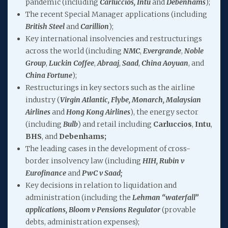
pandemic (including
Carluccios, Intu
and
Debenhams
);
The recent Special Manager applications (including
British Steel
and
Carillion
);
Key international insolvencies and restructurings
across the world (including
NMC
,
Evergrande
,
Noble
Group
,
Luckin Coffee
,
Abraaj
,
Saad
,
China Aoyuan
, and
China Fortune
);
Restructurings in key sectors such as the airline
industry (
Virgin Atlantic, Flybe, Monarch, Malaysian
Airlines
and
Hong Kong Airlines
), the energy sector
(including
Bulb
) and retail including
Carluccios
,
Intu
,
BHS
, and
Debenhams;
The leading cases in the development of cross-
border insolvency law (including
HIH, Rubin v
Eurofinance
and
PwC v Saad;
Key decisions in relation to liquidation and
administration (including the
Lehman “waterfall”
applications, Bloom v Pensions Regulator
(provable
debts, administration expenses);