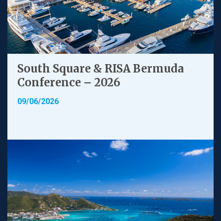
South Square & RISA Bermuda
Conference – 2026
09/06/2026