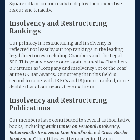
Square silk or junior ready to deploy their expertise,
rigour and tenacity.
Insolvency and Restructuring
Rankings
Our primacy in restructuring and insolvency is
reflected not least by our top rankings in the leading
legal directories, including Chambers and The Legal
500. This year we were once again named by Chambers
& Partners as ‘Company and Insolvency Set of the Year’
at the UK Bar Awards. Our strength in this field is
second to none, with 13 KCs and 18 Juniors ranked, more
double that of our nearest competitors.
Insolvency and Restructuring
Publications
Our members have contributed to several authoritative
books, including
Muir Hunter on Personal Insolvency
,
Butterworths Insolvency Law Handbook
and
Cross-Border
Insolvency
. Other titles written and edited by our