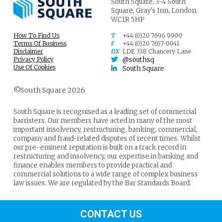
South Square,
3-4 South
Square,
Gray's Inn,
London.
WC1R 5HP
How To Find Us
T
+44 (0)20 7696 9900
Terms Of Business
F
+44 (0)20 7657 0041
Disclaimer
DX
LDE 338 Chancery Lane
Privacy Policy
@southsq
Use Of Cookies
South Square
©South Square 2026
South Square is recognised as a leading set of commercial
barristers. Our members have acted in many of the most
important insolvency, restructuring, banking, commercial,
company and fraud-related disputes of recent times. Whilst
our pre-eminent reputation is built on a track record in
restructuring and insolvency, our expertise in banking and
finance enables members to provide practical and
commercial solutions to a wide range of complex business
law issues. We are regulated by the Bar Standards Board.
CONTACT US