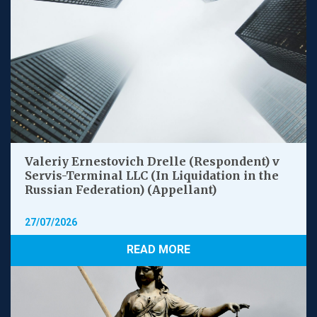
Valeriy Ernestovich Drelle (Respondent) v
Servis-Terminal LLC (In Liquidation in the
Russian Federation) (Appellant)
27/07/2026
READ MORE