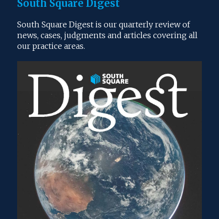
South Square Digest
South Square Digest is our quarterly review of
news, cases, judgments and articles covering all
our practice areas.