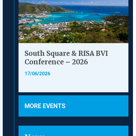
South Square & RISA BVI
Conference – 2026
17/06/2026
MORE EVENTS