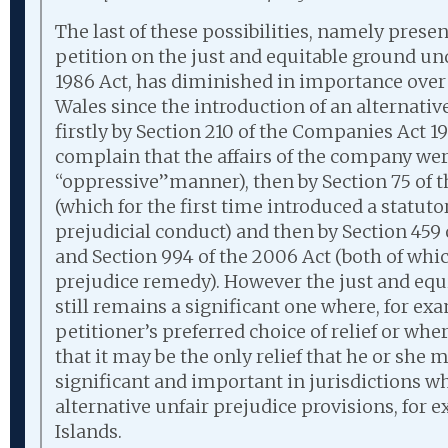
The last of these possibilities, namely prese
petition on the just and equitable ground und
1986 Act, has diminished in importance over
Wales since the introduction of an alternati
firstly by Section 210 of the Companies Act 
complain that the affairs of the company we
“oppressive”manner), then by Section 75 of 
(which for the first time introduced a statut
prejudicial conduct) and then by Section 459
and Section 994 of the 2006 Act (both of whi
prejudice remedy). However the just and eq
still remains a significant one where, for ex
petitioner’s preferred choice of relief or whe
that it may be the only relief that he or she ma
significant and important in jurisdictions w
alternative unfair prejudice provisions, for
Islands.