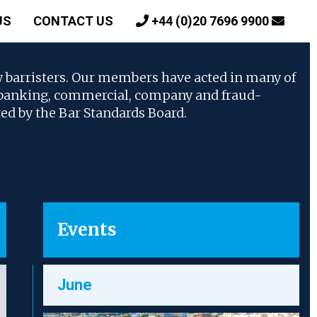
US
CONTACT US
+44 (0)20 7696 9900
w barristers. Our members have acted in many of
, banking, commercial, company and fraud-
ted by the Bar Standards Board.
Events
June