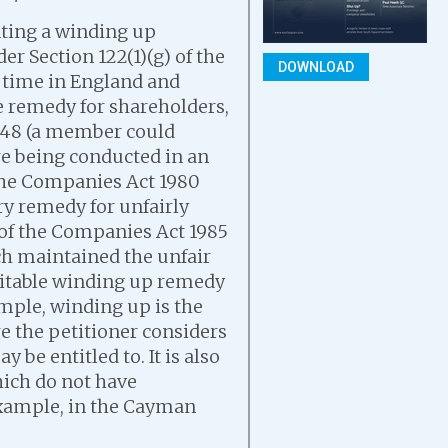
nting a winding up
er Section 122(1)(g) of the
DOWNLOAD
 time in England and
ve remedy for shareholders,
1948 (a member could
re being conducted in an
the Companies Act 1980
ory remedy for unfairly
 of the Companies Act 1985
ch maintained the unfair
uitable winding up remedy
ample, winding up is the
re the petitioner considers
y be entitled to. It is also
hich do not have
 example, in the Cayman