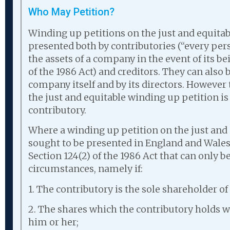
Who May Petition?
Winding up petitions on the just and equita
presented both by contributories (“every pers
the assets of a company in the event of its b
of the 1986 Act) and creditors. They can also 
company itself and by its directors. Howeve
the just and equitable winding up petition is
contributory.
Where a winding up petition on the just and 
sought to be presented in England and Wales 
Section 124(2) of the 1986 Act that can only b
circumstances, namely if:
1. The contributory is the sole shareholder o
2. The shares which the contributory holds we
him or her;