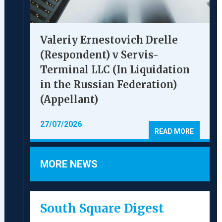
Valeriy Ernestovich Drelle
(Respondent) v Servis-
Terminal LLC (In Liquidation
in the Russian Federation)
(Appellant)
27/07/2026
READ MORE
MORE NEWS
South Square Digest