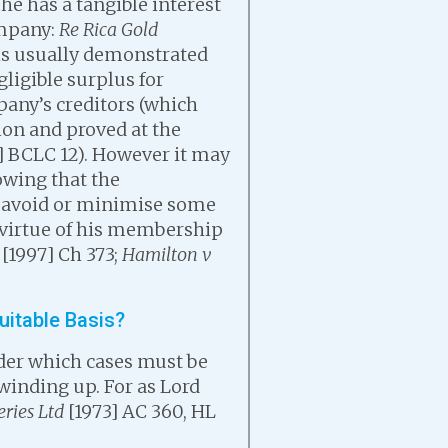
he has a tangible interest
ompany:
Re Rica Gold
 is usually demonstrated
ligible surplus for
pany’s creditors (which
tion and proved at the
] BCLC 12). However it may
owing that the
r avoid or minimise some
 virtue of his membership
[1997] Ch 373;
Hamilton v
uitable Basis?
nder which cases must be
 winding up. For as Lord
ries Ltd
[1973] AC 360, HL