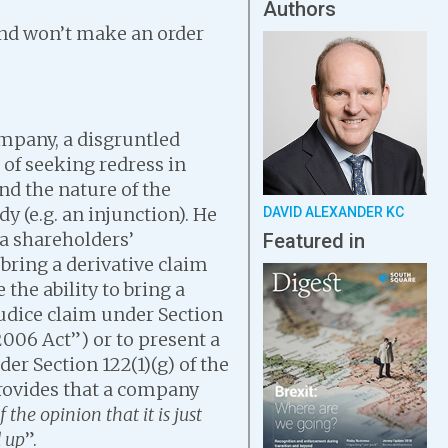
Authors
and won’t make an order
mpany, a disgruntled
of seeking redress in
nd the nature of the
 (e.g. an injunction). He
DAVID ALEXANDER KC
 a shareholders’
Featured in
bring a derivative claim
the ability to bring a
udice claim under Section
006 Act”) or to present a
r Section 122(1)(g) of the
provides that a company
f the opinion that it is just
 up
”.