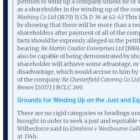
petition to wind up a company unless he or s
as a shareholder in the winding up of the c
Washing Co Ltd
(1879) 11 Ch D 36 at 42-43 This
by showing that there will be more than a neg
shareholders after payment of all of the com
facts should be expressly alleged in the peti
hearing:
Re Martin Coutler Enterprises Ltd
[1988
also be capable of being demonstrated by sh
shareholder will achieve some advantage, o
disadvantage, which would accrue to him by
of the company:
Re Chesterfield Catering Co Ltd
Brown
[2017] 1 BCLC 269.
Grounds for Winding Up on the Just and Eq
There are no rigid categories or headings u
brought in order to seek a just and equitable
Wilberforce said in
Ebrahimi v Westbourne Galle
at 374h: