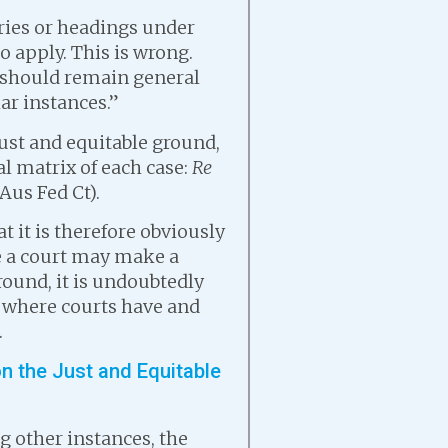
ories or headings under
o apply. This is wrong.
s should remain general
ar instances.”
just and equitable ground,
al matrix of each case:
Re
Aus Fed Ct).
t it is therefore obviously
re a court may make a
round, it is undoubtedly
es where courts have and
.
n the Just and Equitable
 other instances, the