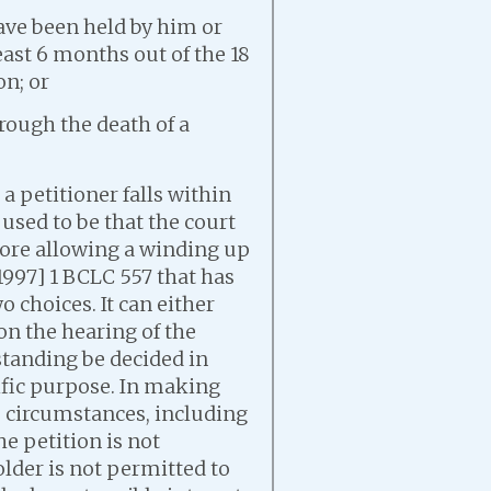
ave been held by him or
east 6 months out of the 18
on; or
rough the death of a
a petitioner falls within
 used to be that the court
fore allowing a winding up
[1997] 1 BCLC 557 that has
o choices. It can either
on the hearing of the
 standing be decided in
fic purpose. In making
he circumstances, including
e petition is not
older is not permitted to