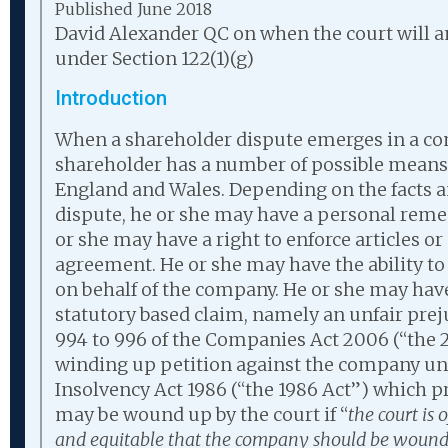
Published June 2018
David Alexander QC on when the court will 
under Section 122(1)(g)
Introduction
When a shareholder dispute emerges in a co
shareholder has a number of possible means 
England and Wales. Depending on the facts a
dispute, he or she may have a personal remedy
or she may have a right to enforce articles or
agreement. He or she may have the ability to 
on behalf of the company. He or she may have 
statutory based claim, namely an unfair prej
994 to 996 of the Companies Act 2006 (“the 2
winding up petition against the company unde
Insolvency Act 1986 (“the 1986 Act”) which 
may be wound up by the court if “
the court is o
and equitable that the company should be wound