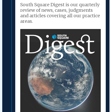
South Square Digest is our quarterly
review of news, cases, judgments
and articles covering all our practice
areas.