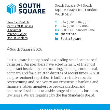
South Square,
3-4 South
Square,
Gray's Inn,
London.
WC1R 5HP
How To Find Us
T
+44 (0)20 7696 9900
Terms Of Business
F
+44 (0)20 7657 0041
Disclaimer
DX
LDE 338 Chancery Lane
Privacy Policy
@southsq
Use Of Cookies
South Square
©South Square 2026
South Square is recognised as a leading set of commercial
barristers. Our members have acted in many of the most
important insolvency, restructuring, banking, commercial,
company and fraud-related disputes of recent times. Whilst
our pre-eminent reputation is built on a track record in
restructuring and insolvency, our expertise in banking and
finance enables members to provide practical and
commercial solutions to a wide range of complex business
law issues. We are regulated by the Bar Standards Board.