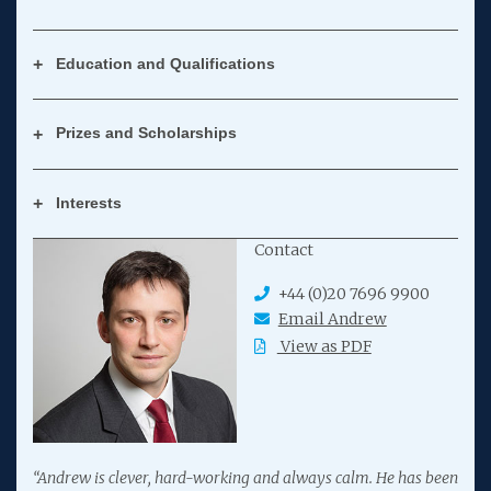
Education and Qualifications
Prizes and Scholarships
Interests
Contact
+44 (0)20 7696 9900
Email Andrew
View as PDF
“Andrew is clever, hard-working and always calm. He has been