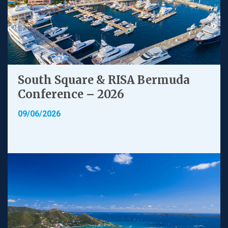
South Square & RISA Bermuda
Conference – 2026
09/06/2026