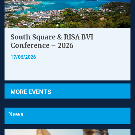
South Square & RISA BVI
Conference – 2026
17/06/2026
MORE EVENTS
News