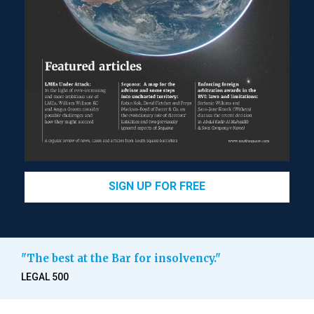
SIGN UP FOR FREE
"The best at the Bar for insolvency."
LEGAL 500