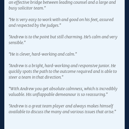
an effective bridge between leading counsel and a large and
busy solicitor team.”
“He is very easy to work with and good on his feet, assured
and respected by the judges.”
“Andrew is to the point but still charming. He’s calm and very
sensible.”
“He is clever, hard-working and calm.”
“Andrew is a bright, hard-working and responsive junior. He
quickly spots the path to the outcome required and is able to
steer a team in that direction.”
“With Andrew you get absolute calmness, which is incredibly
valuable. His unflappable demeanour is so reassuring.”
“Andrew is a great team player and always makes himself
available to discuss the many and various issues that arise.”