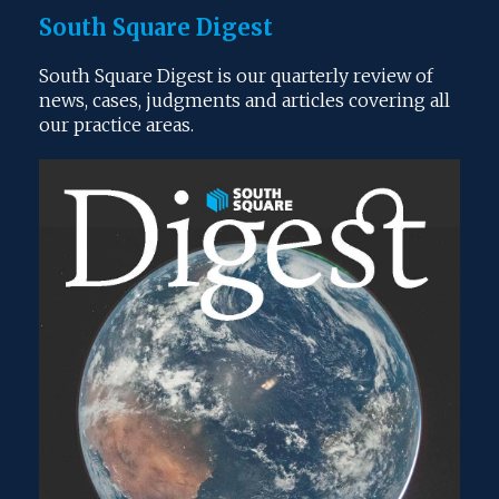
South Square Digest
South Square Digest is our quarterly review of
news, cases, judgments and articles covering all
our practice areas.