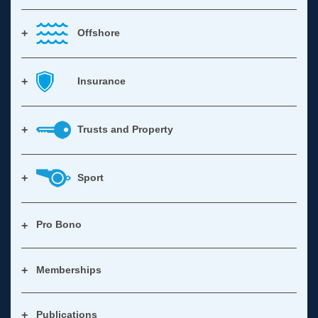
Offshore
Insurance
Trusts and Property
Sport
Pro Bono
Memberships
Publications