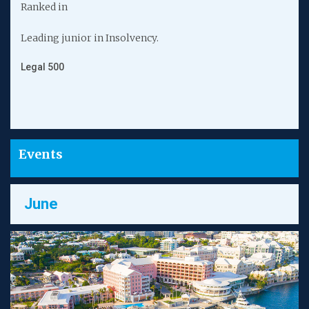
Ranked in
Leading junior in Insolvency.
F
R
Legal 500
C
Events
June