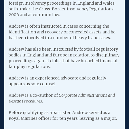
foreign insolvency proceedings in England and Wales,
both under the Cross-Border Insolvency Regulations
2006 and at common law.
Andrew is often instructed in cases concerning the
identification and recovery of concealed assets and he
has been involved in a number of heavy fraud cases.
Andrew has also been instructed by football regulatory
bodies in England and Europe in relation to disciplinary
proceedings against clubs that have breached financial
fair play regulations.
Andrew is an experienced advocate and regularly
appears as sole counsel.
Andrew is a co-author of
Corporate Administrations and
Rescue Procedures
.
Before qualifying as a barrister, Andrew served as a
Royal Marines officer for ten years, leaving as a major.