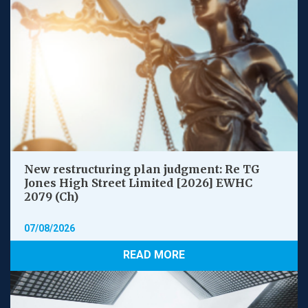
New restructuring plan judgment: Re TG
Jones High Street Limited [2026] EWHC
2079 (Ch)
07/08/2026
READ MORE