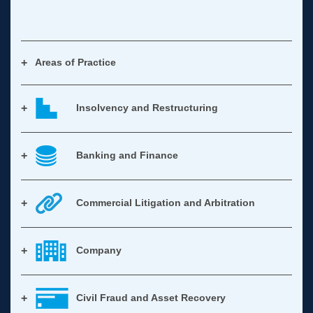
Areas of Practice
Insolvency and Restructuring
Banking and Finance
Commercial Litigation and Arbitration
Company
Civil Fraud and Asset Recovery