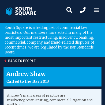
South Square is a leading set of commercial law
barristers. Our members have acted in many of the
most important restructuring, insolvency, banking,
commercial, company and fraud-related disputes of
recent times. We are regulated by the Bar Standards
Board.
BACK TO PEOPLE
Andrew Shaw
Called to the Bar 2013
Andrew’s main areas of practice are
insolvency/restructuring, commercial litigation and
civil fraud.