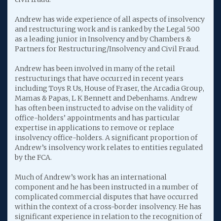
Andrew has wide experience of all aspects of insolvency
and restructuring work and is ranked by the Legal 500
as a leading junior in Insolvency and by Chambers &
Partners for Restructuring/Insolvency and Civil Fraud.
Andrew has been involved in many of the retail
restructurings that have occurred in recent years
including Toys R Us, House of Fraser, the Arcadia Group,
Mamas & Papas, L K Bennett and Debenhams. Andrew
has often been instructed to advise on the validity of
office-holders’ appointments and has particular
expertise in applications to remove or replace
insolvency office-holders. A significant proportion of
Andrew’s insolvency work relates to entities regulated
by the FCA.
Much of Andrew’s work has an international
component and he has been instructed in a number of
complicated commercial disputes that have occurred
within the context of a cross-border insolvency. He has
significant experience in relation to the recognition of