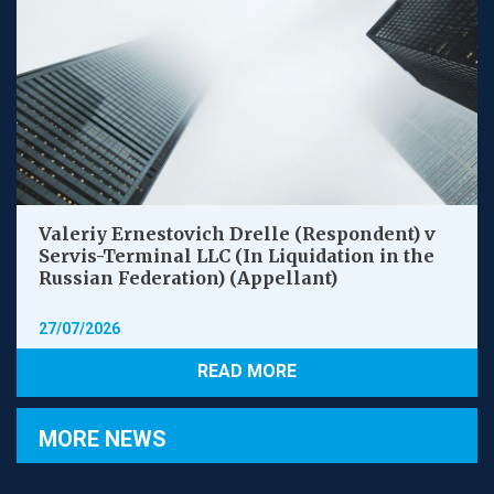
Valeriy Ernestovich Drelle (Respondent) v
Servis-Terminal LLC (In Liquidation in the
Russian Federation) (Appellant)
27/07/2026
READ MORE
MORE NEWS