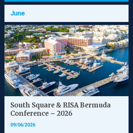
June
South Square & RISA Bermuda
Conference – 2026
09/06/2026