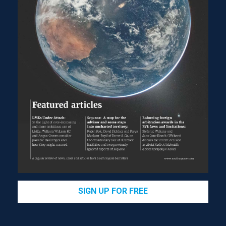
SIGN UP FOR FREE