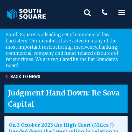
South Square is a leading set of commercial law
barristers. Our members have acted in many of the
most important restructuring, insolvency, banking,
commercial, company and fraud-related disputes of
recent times. We are regulated by the Bar Standards
Board.
BACK TO NEWS
Judgment Hand Down: Re Sova
Capital
On 3 October 2023 the High Court (Miles J)
handed down the latest ruling in relation to