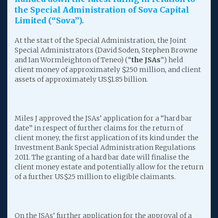
the Special Administration of Sova Capital
Limited (“Sova”).
At the start of the Special Administration, the Joint
Special Administrators (David Soden, Stephen Browne
and Ian Wormleighton of Teneo) (“
the JSAs
”) held
client money of approximately $250 million, and client
assets of approximately US$1.85 billion.
Miles J approved the JSAs’ application for a “hard bar
date” in respect of further claims for the return of
client money, the first application of its kind under the
Investment Bank Special Administration Regulations
2011. The granting of a hard bar date will finalise the
client money estate and potentially allow for the return
of a further US$25 million to eligible claimants.
On the JSAs’ further application for the approval of a