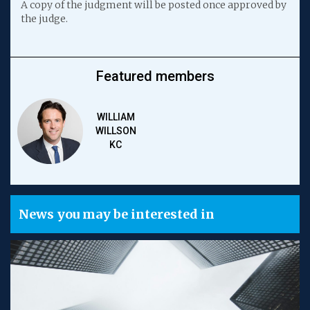
A copy of the judgment will be posted once approved by
the judge.
Featured members
WILLIAM
WILLSON
KC
News you may be interested in