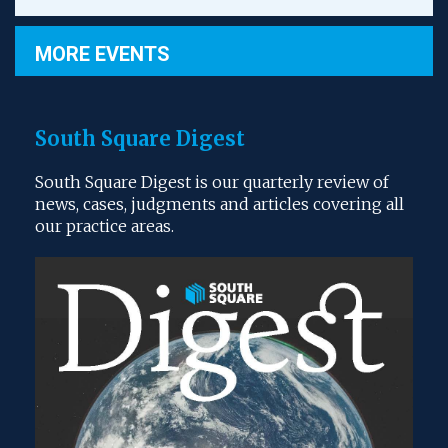
MORE EVENTS
South Square Digest
South Square Digest is our quarterly review of
news, cases, judgments and articles covering all
our practice areas.