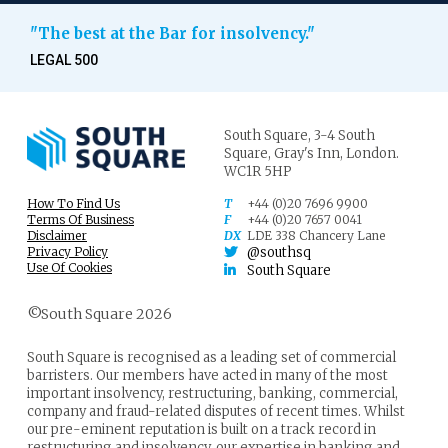
"The best at the Bar for insolvency."
LEGAL 500
South Square,
3-4 South
Square,
Gray's Inn,
London.
WC1R 5HP
How To Find Us
T
+44 (0)20 7696 9900
Terms Of Business
F
+44 (0)20 7657 0041
Disclaimer
DX
LDE 338 Chancery Lane
Privacy Policy
@southsq
Use Of Cookies
South Square
©South Square 2026
South Square is recognised as a leading set of commercial
barristers. Our members have acted in many of the most
important insolvency, restructuring, banking, commercial,
company and fraud-related disputes of recent times. Whilst
our pre-eminent reputation is built on a track record in
restructuring and insolvency, our expertise in banking and