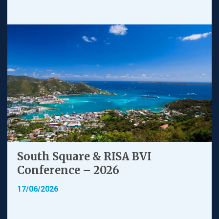
South Square & RISA BVI
Conference – 2026
17/06/2026