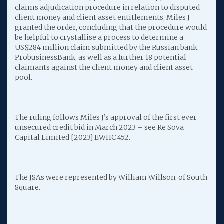
claims adjudication procedure in relation to disputed
client money and client asset entitlements, Miles J
granted the order, concluding that the procedure would
be helpful to crystallise a process to determine a
US$284 million claim submitted by the Russian bank,
ProbusinessBank, as well as a further 18 potential
claimants against the client money and client asset
pool.
The ruling follows Miles J’s approval of the first ever
unsecured credit bid in March 2023 – see Re Sova
Capital Limited [2023] EWHC 452.
The JSAs were represented by William Willson, of South
Square.