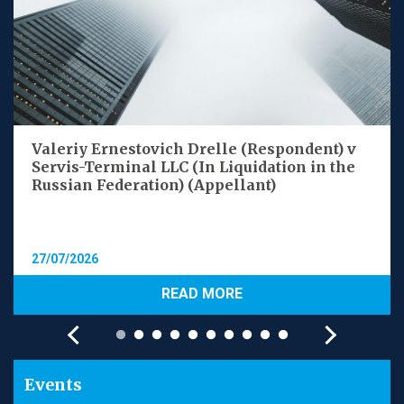
Valeriy Ernestovich Drelle (Respondent) v
Servis-Terminal LLC (In Liquidation in the
Russian Federation) (Appellant)
27/07/2026
READ MORE
Events