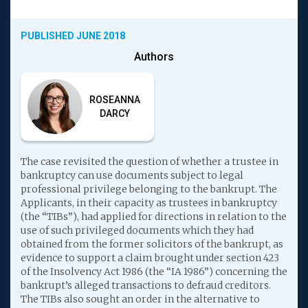
PUBLISHED JUNE 2018
Authors
ROSEANNA
DARCY
The case revisited the question of whether a trustee in
bankruptcy can use documents subject to legal
professional privilege belonging to the bankrupt. The
Applicants, in their capacity as trustees in bankruptcy
(the “TIBs”), had applied for directions in relation to the
use of such privileged documents which they had
obtained from the former solicitors of the bankrupt, as
evidence to support a claim brought under section 423
of the Insolvency Act 1986 (the “IA 1986”) concerning the
bankrupt’s alleged transactions to defraud creditors.
The TIBs also sought an order in the alternative to