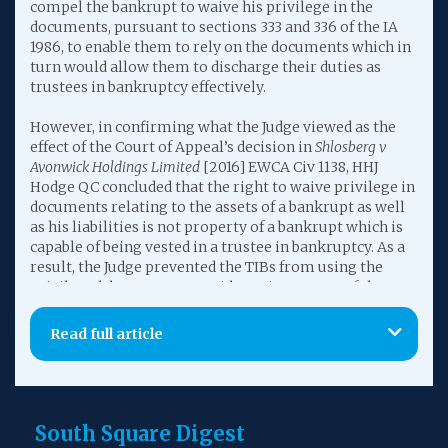
compel the bankrupt to waive his privilege in the
documents, pursuant to sections 333 and 336 of the IA
1986, to enable them to rely on the documents which in
turn would allow them to discharge their duties as
trustees in bankruptcy effectively.
However, in confirming what the Judge viewed as the
effect of the Court of Appeal’s decision in
Shlosberg v
Avonwick Holdings Limited
[2016] EWCA Civ 1138, HHJ
Hodge QC concluded that the right to waive privilege in
documents relating to the assets of a bankrupt as well
as his liabilities is not property of a bankrupt which is
capable of being vested in a trustee in bankruptcy. As a
result, the Judge prevented the TIBs from using the
privileged documents as evidence in support of the
section 423 IA 1986 claim.
Read full article
In so doing, HHJ Hodge QC also concluded that the
principle expounded in
Crescent Farm (Sidcup) Sports v
Sterling Offices
[1972] Ch 553, namely that legal
professional privilege enured for the benefit of a
successor in title, had no continuing application in
South Square Digest
bankruptcy cases, which in turn cast doubt on the High