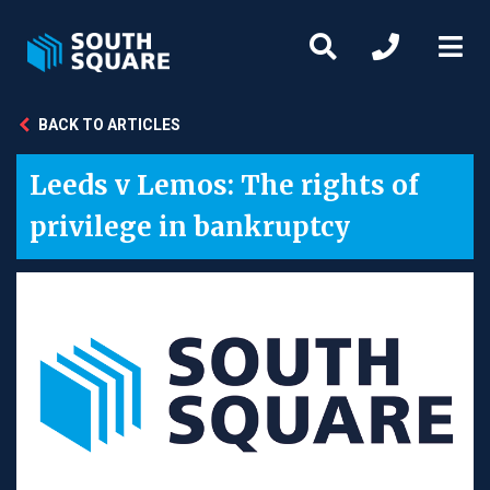
BACK TO ARTICLES
Leeds v Lemos: The rights of
privilege in bankruptcy