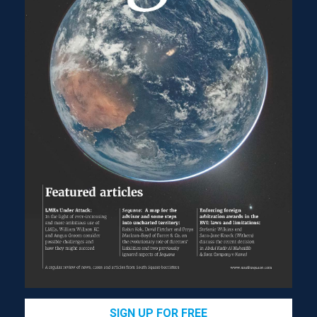
Lord Reed referred to the traditional view that creditors
are ‘responsible for the protection of their own
interests’, which ‘casts upon creditors the risk of the
5
company’s failure’.
This is based on the underlying
concepts of limited liability and the separate legal
personality of the company, as well as ‘the fact that the
relationship between creditors and the company is
6
usually contractual’,
so that creditors ‘can be expected
to be the guardians of their own interests’.
However, Lord Reed observed that both company law
and insolvency law have always recognised that
creditors should not be ‘bereft of legal protection’ and:
Acceptance of the need for limited liability to
encourage entrepreneurial activity does not in
itself justify the view that, even when a company
is insolvent or in the vicinity of insolvency, the
directors’ duty to act in the interests of the
company requires them to act solely in the
7
interests of its shareholders.
SIGN UP FOR FREE
According to Lord Reed: