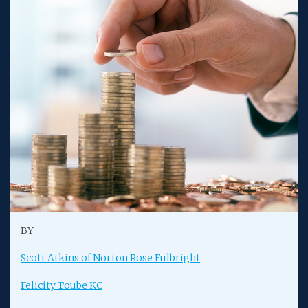
BY
Scott Atkins of Norton Rose Fulbright
Felicity Toube KC