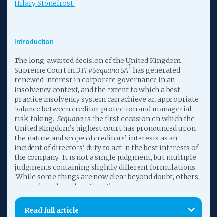
Hilary Stonefrost
Introduction
The long-awaited decision of the United Kingdom
1
Supreme Court in
BTI v Sequana SA
has generated
renewed interest in corporate governance in an
insolvency context, and the extent to which a best
practice insolvency system can achieve an appropriate
balance between creditor protection and managerial
risk-taking.
Sequana
is the first occasion on which the
United Kingdom’s highest court has pronounced upon
the nature and scope of creditors’ interests as an
incident of directors’ duty to act in the best interests of
the company. It is not a single judgment, but multiple
judgments containing slightly different formulations.
While some things are now clear beyond doubt, others
are perhaps less clear than they were.
As a result, while the Court has now provided several
Read full article
slightly different formulations of the test to apply