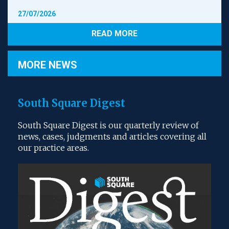
creditors’ interests do not require to be
27/07/2026
considered as a discrete aspect of the company’s
interests for the purposes of the directors’
READ MORE
fiduciary duty to the company. It is sufficient for
the directors to promote the interests of the
shareholders in order for the company’s business
MORE NEWS
to be carried on over the long term and for the
company’s debts to be paid as part of the conduct
3
of its business.
South Square Digest
However, the situation changes when the company is
‘insolvent or bordering on insolvency’. In this case:
South Square Digest is our quarterly review of
news, cases, judgments and articles covering all
As losses are incurred, and the company’s surplus
our practice areas.
of assets over liabilities disappears, the
company’s creditors as a whole become persons
with a distinct interest (possibly, depending on
the gravity of the company’s financial difficulties)
in its affairs, as they are dependent on its residual
assets, or on the possibility of a turnaround in its
4
fortunes, for repayment.