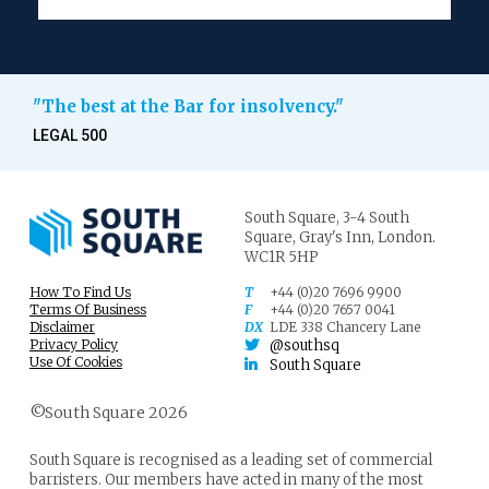
To treat the company’s interests as equivalent to
the shareholders’ interests in that situation
encourages the taking of commercial risks which
"The best at the Bar for insolvency."
are borne primarily not by the shareholders but
by the creditors, who will recover less in a
LEGAL 500
winding up if the company’s assets have been
diminished or if it has taken on additional
liabilities. In economic terms, treating the
company’s interests as equivalent to the
South Square,
3-4 South
Square,
Gray's Inn,
London.
shareholders’ interests in a situation of
WC1R 5HP
insolvency or near-insolvency results in the
externalisation of risk: losses resulting from
How To Find Us
T
+44 (0)20 7696 9900
risk-taking are borne wholly or mainly by third
Terms Of Business
F
+44 (0)20 7657 0041
8
parties.
Disclaimer
DX
LDE 338 Chancery Lane
Privacy Policy
@southsq
Use Of Cookies
South Square
It follows that where directors are under a duty to act in
good faith in the interests of the creditors, the
©South Square 2026
shareholders cannot authorise or ratify a transaction
which is in breach of that duty. The Court was
unanimous in reaching this conclusion.
South Square is recognised as a leading set of commercial
barristers. Our members have acted in many of the most