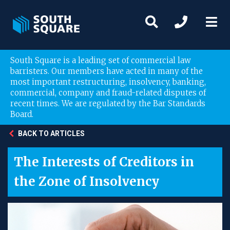
South Square is a leading set of commercial law
barristers. Our members have acted in many of the
most important restructuring, insolvency, banking,
commercial, company and fraud-related disputes of
recent times. We are regulated by the Bar Standards
Board.
BACK TO ARTICLES
The Interests of Creditors in
the Zone of Insolvency