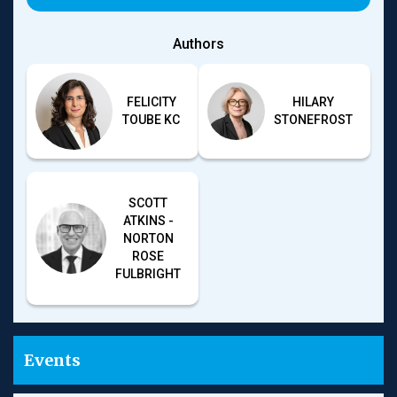
when the interests of creditors become material and
suggesting what directors need to do to avoid
Authors
breaching their duties in an insolvency context,
considerable uncertainty remains for directors.
Moreover, it is one thing to know what the ‘test is’ (or,
FELICITY
HILARY
perhaps, ‘tests are’), but another thing to be able to
TOUBE KC
STONEFROST
assess, as a matter of commercial practice and without
the benefit of the hindsight applied by a court, where a
company sits on a sliding scale of insolvency in ever-
changing economic circumstances, such as those that
the world is currently facing.
SCOTT
ATKINS -
Further, the expectation for directors accurately to
NORTON
weigh competing insolvency outcomes and determine
ROSE
the probabilities of risks and returns across different
FULBRIGHT
creditor classes, especially in a corporate group
context, might be said to be approaching the
impossible. The risk is that directors’ managerial
prerogative is minimised, with the prospect of
personal liability having a significant deterrent impact
Events
on directors’ willingness to pursue a restructuring
attempt that, inherently, has no guarantee of success.