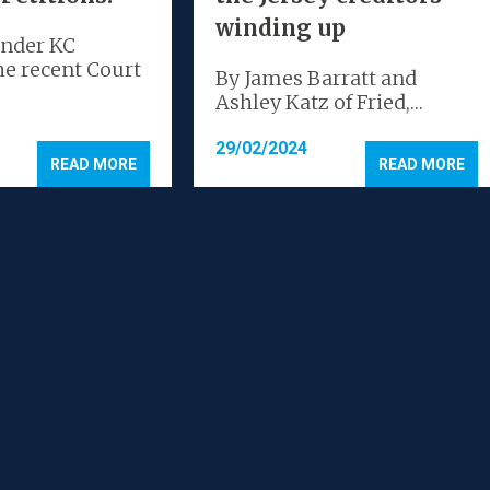
winding up
ander KC
he recent Court
By James Barratt and
Ashley Katz of Fried,…
29/02/2024
READ MORE
READ MORE