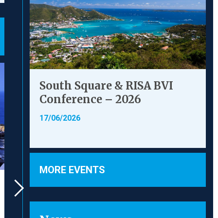
South Square & RISA BVI
Conference – 2026
17/06/2026
MORE EVENTS
Brake & Anor v The
FamilyMa
Chedington Court
Chuan
Estate Ltd [2023] UKSC