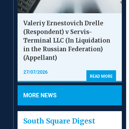
Valeriy Ernestovich Drelle
(Respondent) v Servis-
Terminal LLC (In Liquidation
in the Russian Federation)
(Appellant)
27/07/2026
READ MORE
MORE NEWS
South Square Digest