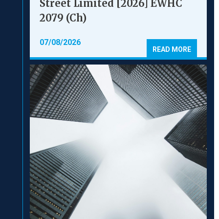
Street Limited [2026] EWHC
2079 (Ch)
07/08/2026
READ MORE