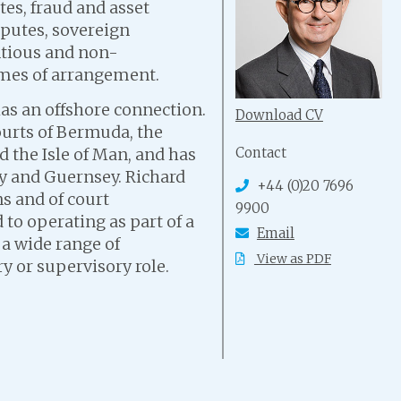
es, fraud and asset
isputes, sovereign
ntious and non-
emes of arrangement.
has an offshore connection.
Download CV
urts of Bermuda, the
Contact
d the Isle of Man, and has
ey and Guernsey. Richard
+44 (0)20 7696
s and of court
9900
 to operating as part of a
Email
 a wide range of
View as PDF
ry or supervisory role.