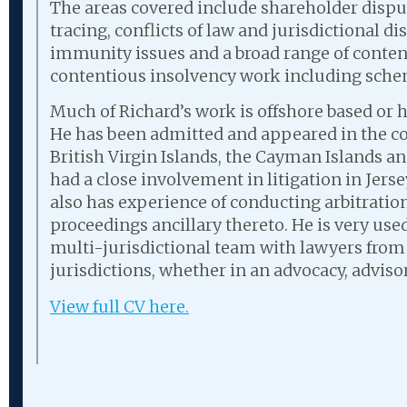
The areas covered include shareholder disput
tracing, conflicts of law and jurisdictional d
immunity issues and a broad range of conte
contentious insolvency work including sch
Much of Richard’s work is offshore based or 
He has been admitted and appeared in the co
British Virgin Islands, the Cayman Islands an
had a close involvement in litigation in Jers
also has experience of conducting arbitration
proceedings ancillary thereto. He is very used
multi-jurisdictional team with lawyers from
jurisdictions, whether in an advocacy, adviso
View full CV here.