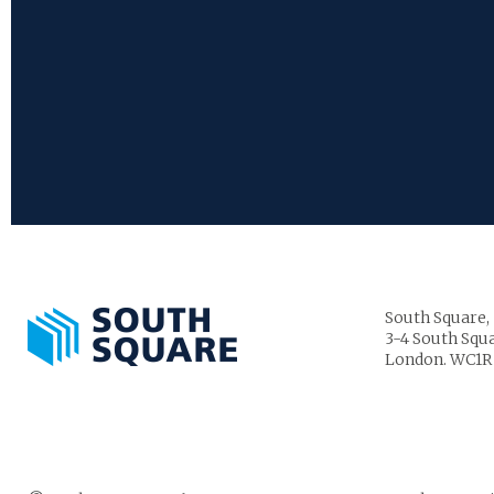
South Square,
3-4 South Squa
London. WC1R