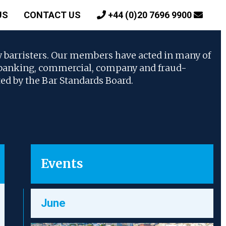
US
CONTACT US
+44 (0)20 7696 9900
w barristers. Our members have acted in many of
, banking, commercial, company and fraud-
ted by the Bar Standards Board.
Events
June