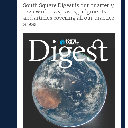
South Square Digest is our quarterly
review of news, cases, judgments
and articles covering all our practice
areas.