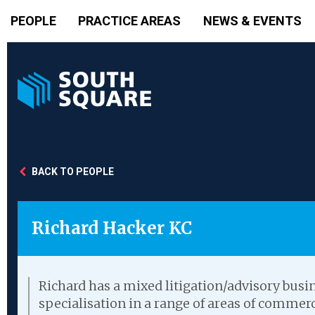
PEOPLE
PRACTICE AREAS
NEWS & EVENTS
BACK TO PEOPLE
Richard Hacker KC
Richard has a mixed litigation/advisory busin
specialisation in a range of areas of commerc