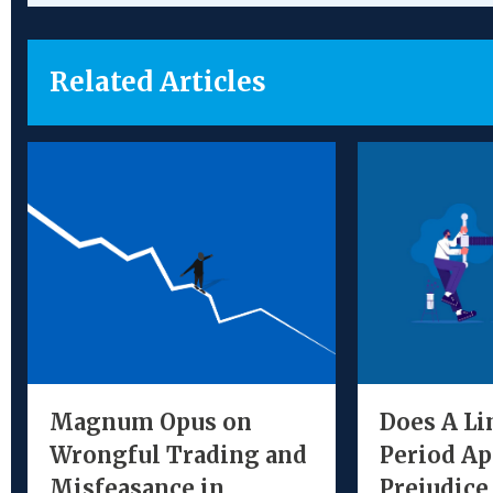
Related Articles
Magnum Opus on
Does A Li
Wrongful Trading and
Period Ap
Misfeasance in
Prejudice