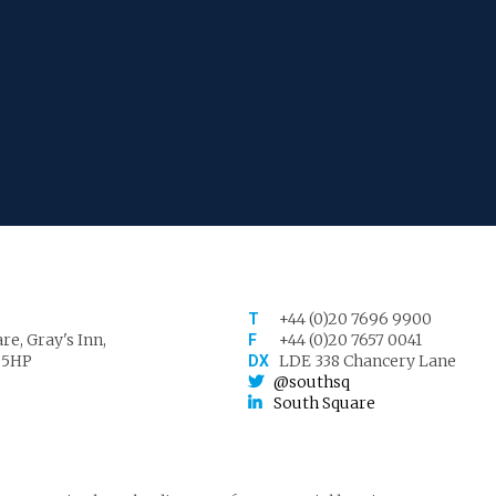
+44 (0)20 7696 9900
T
re, Gray's Inn,
+44 (0)20 7657 0041
F
 5HP
LDE 338 Chancery Lane
DX
@southsq
South Square