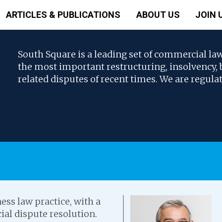
ARTICLES & PUBLICATIONS
ABOUT US
JOIN 
South Square is a leading set of commercial la
the most important restructuring, insolvency
related disputes of recent times. We are regula
ess law practice, with a
ial dispute resolution.