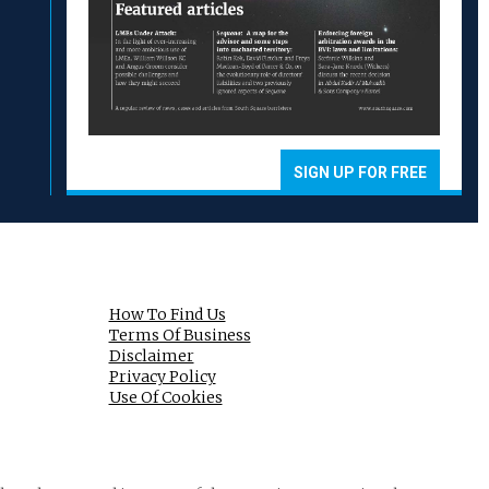
SIGN UP FOR FREE
How To Find Us
Terms Of Business
Disclaimer
Privacy Policy
Use Of Cookies