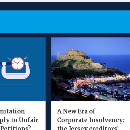
mitation
A New Era of
ply to Unfair
Corporate Insolvency:
 Petitions?
the Jersey creditors’