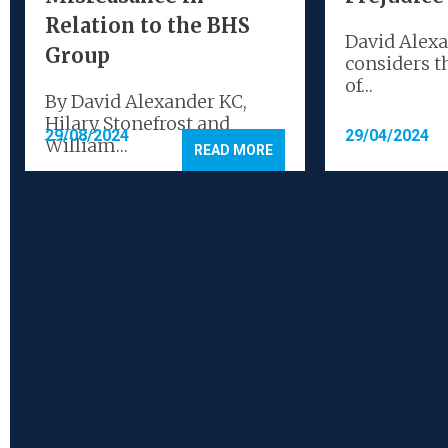
Relation to the BHS
David Alex
Group
considers t
of…
By David Alexander KC,
Hilary Stonefrost and
29/08/2024
29/04/2024
William…
READ MORE