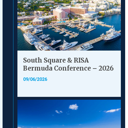
South Square & RISA
Bermuda Conference – 2026
09/06/2026