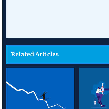
Chamber
Partners
Related Articles