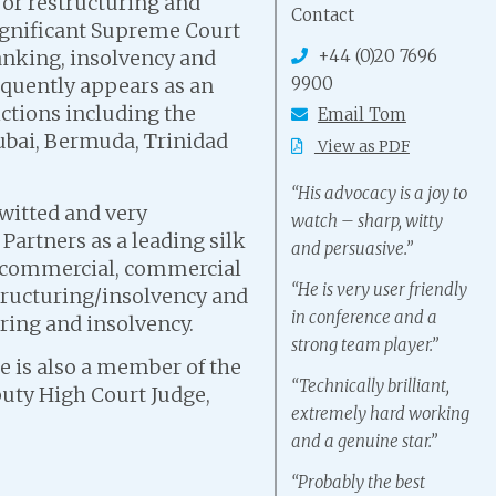
jor restructuring and
Contact
significant Supreme Court
+44 (0)20 7696
banking, insolvency and
9900
equently appears as an
ictions including the
Email Tom
Dubai, Bermuda, Trinidad
View as PDF
“His advocacy is a joy to
-witted and very
watch – sharp, witty
artners as a leading silk
and persuasive.”
: commercial, commercial
“He is very user friendly
structuring/insolvency and
in conference and a
uring and insolvency.
strong team player.”
 is also a member of the
“Technically brilliant,
uty High Court Judge,
extremely hard working
and a genuine star.”
“Probably the best