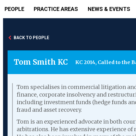
PEOPLE
PRACTICE AREAS
NEWS & EVENTS
BACK TO PEOPLE
Tom Smith KC
KC 2014, Called to the B
Tom specialises in commercial litigation and
finance, corporate insolvency and restruct
including investment funds (hedge funds and 
fraud and asset recovery.
Tom is an experienced advocate in both court
arbitrations. He has extensive experience of