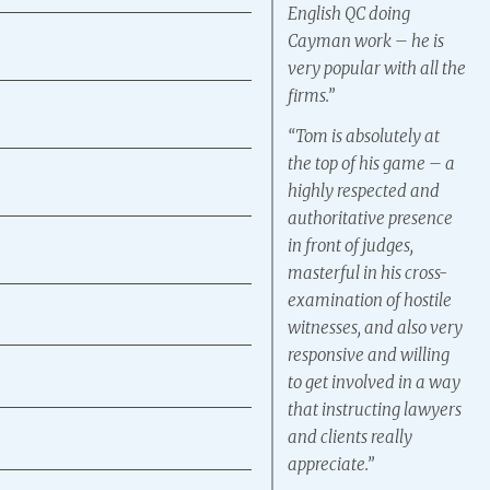
English QC doing
Cayman work – he is
very popular with all the
firms.”
“Tom is absolutely at
the top of his game – a
highly respected and
authoritative presence
in front of judges,
masterful in his cross-
examination of hostile
witnesses, and also very
responsive and willing
to get involved in a way
that instructing lawyers
and clients really
appreciate.”