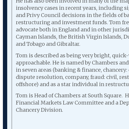
He has also been involved in many of the ma
insolvency cases in recent years, including 
and Privy Council decisions in the fields of 
restructuring and investment funds. Tom fr
advocate both in England and in other jurisd
Cayman Islands, the British Virgin Islands, 
and Tobago and Gibraltar.
Tom is described as being very bright, quick
approachable. He is named by Chambers and P
in seven areas (banking & finance, chancery
dispute resolution, company, fraud: civil, re
offshore) and as a star individual in restruct
Tom is Head of Chambers at South Square. He
Financial Markets Law Committee and a Dep
Chancery Division.