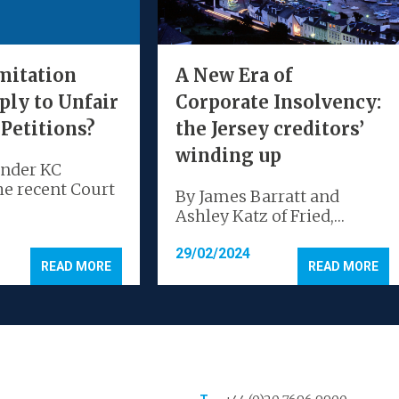
mitation
A New Era of
ply to Unfair
Corporate Insolvency:
 Petitions?
the Jersey creditors’
winding up
ander KC
he recent Court
By James Barratt and
Ashley Katz of Fried,…
29/02/2024
READ MORE
READ MORE