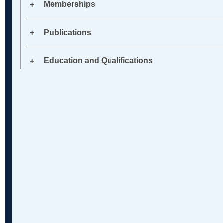
Memberships
Publications
Education and Qualifications
Banking 
Chancery
Commerci
Resoluti
Fraud: Civ
Restruct
cy, Offsh