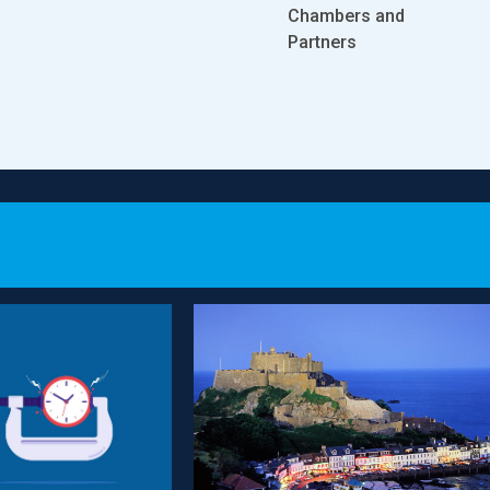
Company and
Co
s and
Chambers and
Partnership Offshore
Pa
Partners
Legal 500
Le