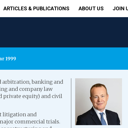
ARTICLES & PUBLICATIONS
ABOUT US
JOIN 
ar 1999
 arbitration, banking and
uring and company law
private equity) and civil
 litigation and
 major commercial trials.