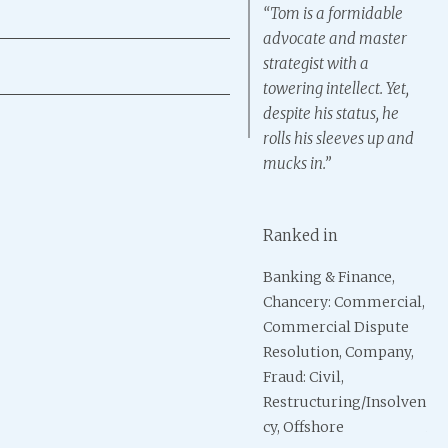
“Tom is a formidable
advocate and master
strategist with a
towering intellect. Yet,
despite his status, he
rolls his sleeves up and
mucks in.”
Ranked in
& Finance,
Banking & Finance
Banking & Finance,
Ba
: Commercial,
(Including Consumer
Chancery: Commercial,
(I
al Dispute
Credit), Commercial
Commercial Dispute
Cr
on, Company,
Litigation, Fraud: Civil,
Resolution, Company,
Lit
il,
Insolvency,
Fraud: Civil,
Ins
uring/Insolven
International
Restructuring/Insolven
In
ore
Arbitration: Counsel,
cy, Offshore
Arb