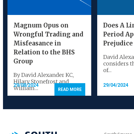
Magnum Opus on
Does A Li
Wrongful Trading and
Period Ap
Misfeasance in
Prejudice
Relation to the BHS
David Alex
Group
considers t
of…
By David Alexander KC,
Hilary Stonefrost and
29/08/2024
29/04/2024
William…
READ MORE