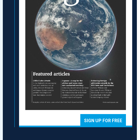
SIGN UP FOR FREE