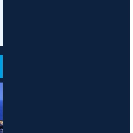
mpany and
rtnership Offshore
gal 500