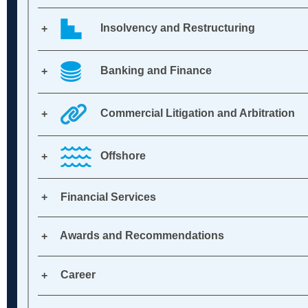
Insolvency and Restructuring
Banking and Finance
Commercial Litigation and Arbitration
Offshore
Financial Services
Awards and Recommendations
Career