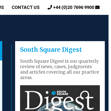
US
CONTACT US
+44 (0)20 7696 9900
South Square Digest
South Square Digest is our quarterly
review of news, cases, judgments
and articles covering all our practice
areas.