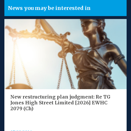
News you may be interested in
New restructuring plan judgment: Re TG
Jones High Street Limited [2026] EWHC
2079 (Ch)