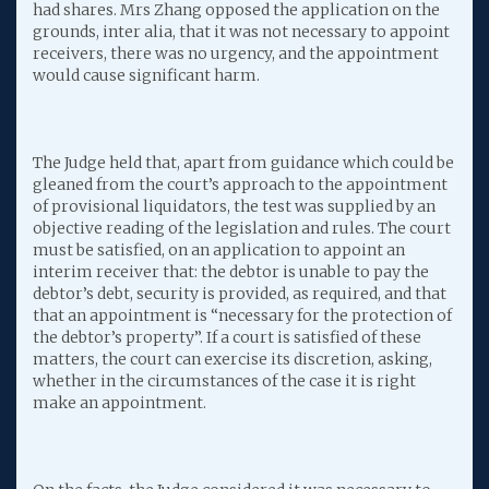
had shares. Mrs Zhang opposed the application on the
grounds, inter alia, that it was not necessary to appoint
receivers, there was no urgency, and the appointment
would cause significant harm.
The Judge held that, apart from guidance which could be
gleaned from the court’s approach to the appointment
of provisional liquidators, the test was supplied by an
objective reading of the legislation and rules. The court
must be satisfied, on an application to appoint an
interim receiver that: the debtor is unable to pay the
debtor’s debt, security is provided, as required, and that
that an appointment is “necessary for the protection of
the debtor’s property”. If a court is satisfied of these
matters, the court can exercise its discretion, asking,
whether in the circumstances of the case it is right
make an appointment.