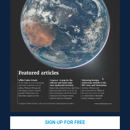
SIGN UP FOR FREE