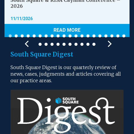
South Square & RISA Cayman Conference –
2026
11/11/2026
READ MORE
South Square Digest
South Square Digest is our quarterly review of
news, cases, judgments and articles covering all
our practice areas.