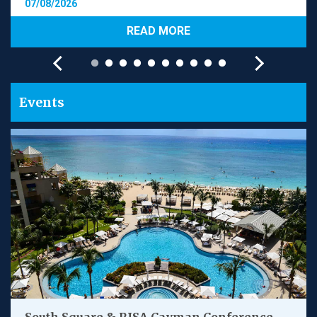
07/08/2026
READ MORE
Events