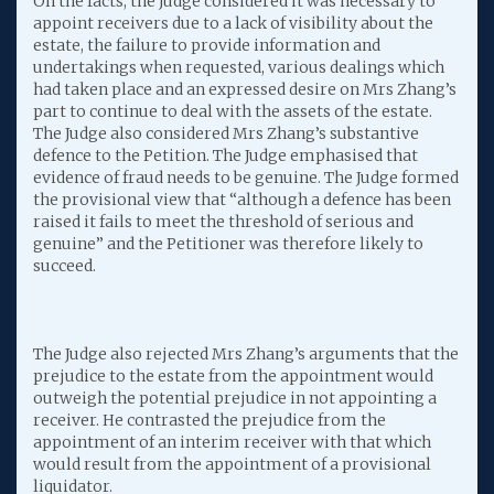
On the facts, the Judge considered it was necessary to
appoint receivers due to a lack of visibility about the
estate, the failure to provide information and
undertakings when requested, various dealings which
had taken place and an expressed desire on Mrs Zhang’s
part to continue to deal with the assets of the estate.
The Judge also considered Mrs Zhang’s substantive
defence to the Petition. The Judge emphasised that
evidence of fraud needs to be genuine. The Judge formed
the provisional view that “although a defence has been
raised it fails to meet the threshold of serious and
genuine” and the Petitioner was therefore likely to
succeed.
The Judge also rejected Mrs Zhang’s arguments that the
prejudice to the estate from the appointment would
outweigh the potential prejudice in not appointing a
receiver. He contrasted the prejudice from the
appointment of an interim receiver with that which
would result from the appointment of a provisional
liquidator.