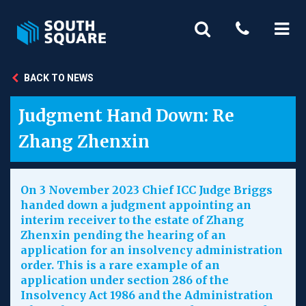
BACK TO NEWS
Judgment Hand Down: Re
Zhang Zhenxin
On 3 November 2023 Chief ICC Judge Briggs
handed down a judgment appointing an
interim receiver to the estate of Zhang
Zhenxin pending the hearing of an
application for an insolvency administration
order. This is a rare example of an
application under section 286 of the
Insolvency Act 1986 and the Administration