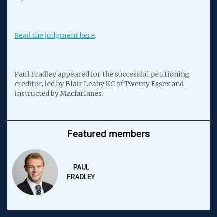
Read the judgment here
.
Paul Fradley appeared for the successful petitioning
creditor, led by Blair Leahy KC of Twenty Essex and
instructed by Macfarlanes.
Featured members
PAUL
FRADLEY