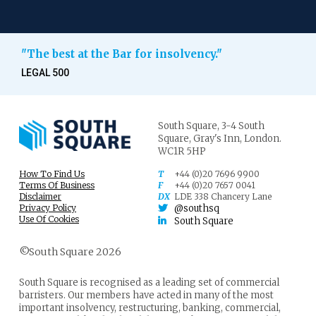
"The best at the Bar for insolvency."
LEGAL 500
South Square,
3-4 South
Square,
Gray's Inn,
London.
WC1R 5HP
How To Find Us
T
+44 (0)20 7696 9900
Terms Of Business
F
+44 (0)20 7657 0041
Disclaimer
DX
LDE 338 Chancery Lane
Privacy Policy
@southsq
Use Of Cookies
South Square
©South Square 2026
South Square is recognised as a leading set of commercial
barristers. Our members have acted in many of the most
important insolvency, restructuring, banking, commercial,