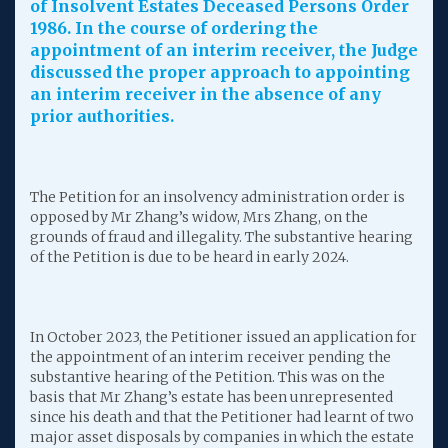
of Insolvent Estates Deceased Persons Order
1986. In the course of ordering the
appointment of an interim receiver, the Judge
discussed the proper approach to appointing
an interim receiver in the absence of any
prior authorities.
The Petition for an insolvency administration order is
opposed by Mr Zhang’s widow, Mrs Zhang, on the
grounds of fraud and illegality. The substantive hearing
of the Petition is due to be heard in early 2024.
In October 2023, the Petitioner issued an application for
the appointment of an interim receiver pending the
substantive hearing of the Petition. This was on the
basis that Mr Zhang’s estate has been unrepresented
since his death and that the Petitioner had learnt of two
major asset disposals by companies in which the estate