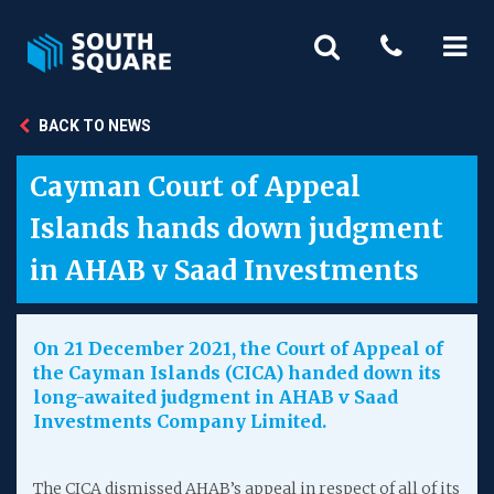
BACK TO NEWS
Cayman Court of Appeal
Islands hands down judgment
in AHAB v Saad Investments
On 21 December 2021, the Court of Appeal of
the Cayman Islands (CICA) handed down its
long-awaited judgment in AHAB v Saad
Investments Company Limited.
The CICA dismissed AHAB’s appeal in respect of all of its