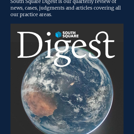
South Square Digest is our quarterly review of
news, cases, judgments and articles covering all
our practice areas.