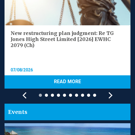
New restructuring plan judgment: Re TG
Jones High Street Limited [2026] EWHC
2079 (Ch)
07/08/2026
READ MORE
Events