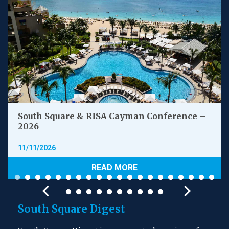
South Square & RISA Cayman Conference –
2026
11/11/2026
READ MORE
South Square Digest