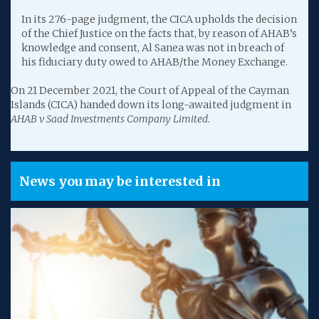
In its 276-page judgment, the CICA upholds the decision
of the Chief Justice on the facts that, by reason of AHAB’s
knowledge and consent, Al Sanea was not in breach of
his fiduciary duty owed to AHAB/the Money Exchange.
On 21 December 2021, the Court of Appeal of the Cayman
Islands (CICA) handed down its long-awaited judgment in
AHAB v Saad Investments Company Limited
.
News you may be interested in