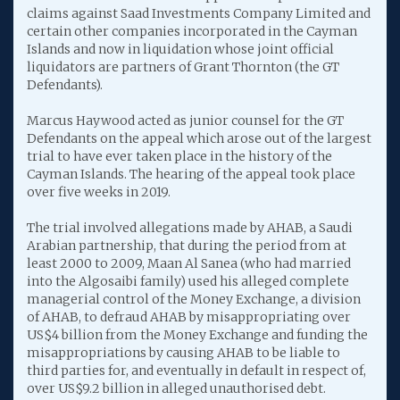
claims against Saad Investments Company Limited and
certain other companies incorporated in the Cayman
Islands and now in liquidation whose joint official
liquidators are partners of Grant Thornton (the GT
Defendants).
Marcus Haywood acted as junior counsel for the GT
Defendants on the appeal which arose out of the largest
trial to have ever taken place in the history of the
Cayman Islands. The hearing of the appeal took place
over five weeks in 2019.
The trial involved allegations made by AHAB, a Saudi
Arabian partnership, that during the period from at
least 2000 to 2009, Maan Al Sanea (who had married
into the Algosaibi family) used his alleged complete
managerial control of the Money Exchange, a division
of AHAB, to defraud AHAB by misappropriating over
US$4 billion from the Money Exchange and funding the
misappropriations by causing AHAB to be liable to
third parties for, and eventually in default in respect of,
over US$9.2 billion in alleged unauthorised debt.