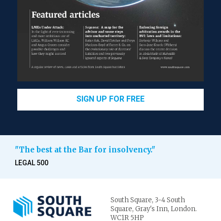
SIGN UP FOR FREE
"The best at the Bar for insolvency."
LEGAL 500
South Square,
3-4 South
Square,
Gray's Inn,
London.
WC1R 5HP