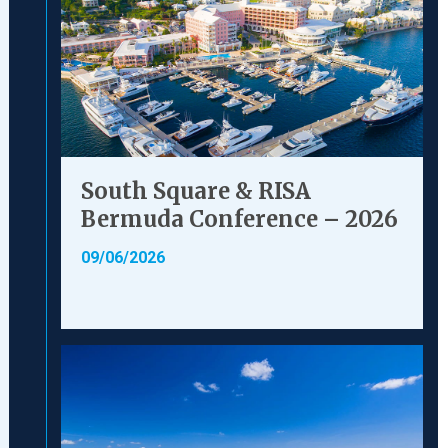
South Square & RISA
Bermuda Conference – 2026
09/06/2026