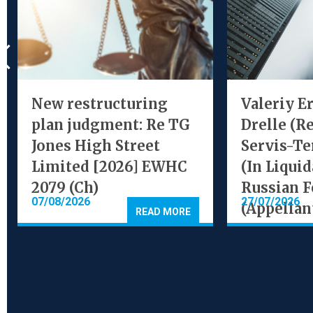
New restructuring
Valeriy E
plan judgment: Re TG
Drelle (R
Jones High Street
Servis-Te
Limited [2026] EWHC
(In Liquid
2079 (Ch)
Russian F
07/08/2026
27/07/2026
(Appellan
READ MORE