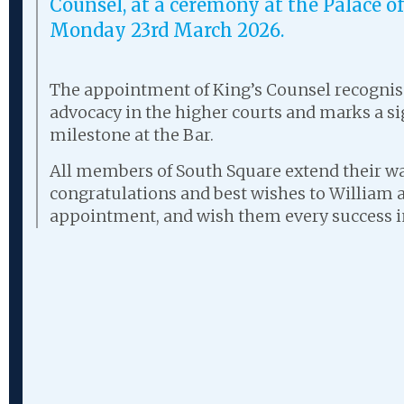
Counsel, at a ceremony at the Palace 
Monday 23rd March 2026.
The appointment of King’s Counsel recognise
advocacy in the higher courts and marks a si
milestone at the Bar.
All members of South Square extend their 
congratulations and best wishes to William 
appointment, and wish them every success in