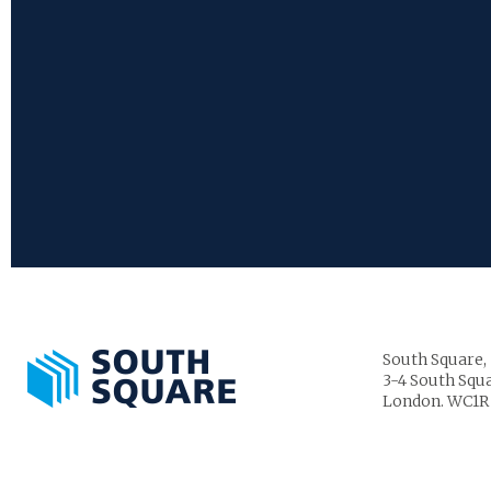
South Square,
3-4 South Squa
London. WC1R