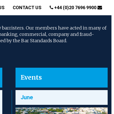
US
CONTACT US
+44 (0)20 7696 9900
w barristers. Our members have acted in many of
, banking, commercial, company and fraud-
ted by the Bar Standards Board.
Events
June