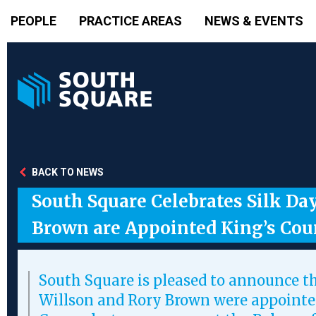
PEOPLE
PRACTICE AREAS
NEWS & EVENTS
BACK TO NEWS
South Square Celebrates Silk Da
Brown are Appointed King’s Cou
South Square is pleased to announce t
Willson and Rory Brown were appointe