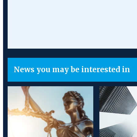
News you may be interested in