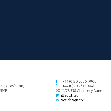
+44 (0)20 7696 9900
T
re, Gray's Inn,
+44 (0)20 7657 0041
F
 5HP
LDE 338 Chancery Lane
DX
@southsq
South Square