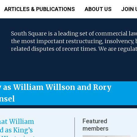
ARTICLES & PUBLICATIONS
ABOUT US
JOIN 
South Square is a leading set of commercial la
the most important restructuring, insolvency
related disputes of recent times. We are regula
y as William Willson and Rory
nsel
Featured
hat William
members
d as King’s