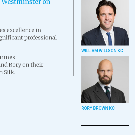
of Westminster on
s excellence in
gnificant professional
WILLIAM WILLSON KC
warmest
and Rory on their
 Silk.
RORY BROWN KC