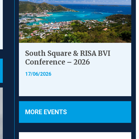
South Square & RISA BVI
Conference – 2026
17/06/2026
MORE EVENTS