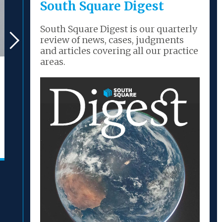
South Square Digest
South Square Digest is our quarterly
review of news, cases, judgments
and articles covering all our practice
areas.
New Judgment – Re
New Judg
Deutsche Glasfaser
Deutsche
Group GmbH [2026]
Group Gm
EWHC 1563 (Ch)
EWHC 146
(sanction hearing)
(conveni
26/06/2026
22/06/2026
READ MORE