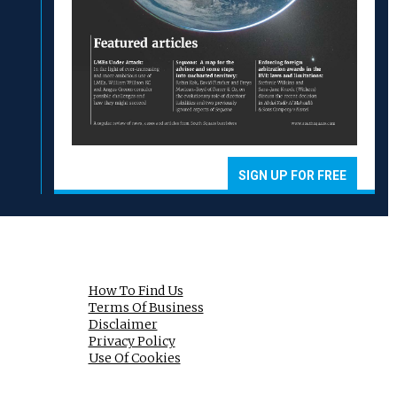
SIGN UP FOR FREE
How To Find Us
Terms Of Business
Disclaimer
Privacy Policy
Use Of Cookies