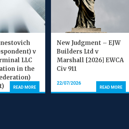
rnestovich
New Judgment – EJW
espondent) v
Builders Ltd v
rminal LLC
Marshall [2026] EWCA
ation in the
Civ 911
ederation)
22/07/2026
t)
READ MORE
READ MORE