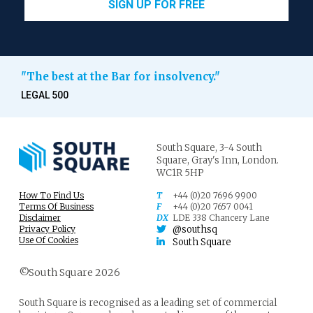
SIGN UP FOR FREE
"The best at the Bar for insolvency."
LEGAL 500
South Square,
3-4 South
Square,
Gray's Inn,
London.
WC1R 5HP
How To Find Us
T
+44 (0)20 7696 9900
Terms Of Business
F
+44 (0)20 7657 0041
Disclaimer
DX
LDE 338 Chancery Lane
Privacy Policy
@southsq
Use Of Cookies
South Square
©South Square 2026
South Square is recognised as a leading set of commercial