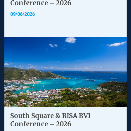
Conference – 2026
09/06/2026
South Square & RISA BVI
Conference – 2026