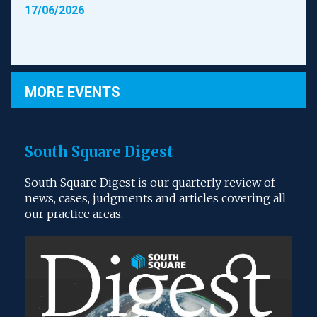
17/06/2026
MORE EVENTS
South Square Digest
South Square Digest is our quarterly review of
news, cases, judgments and articles covering all
our practice areas.