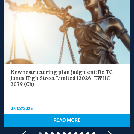
New restructuring plan judgment: Re TG
Jones High Street Limited [2026] EWHC
2079 (Ch)
07/08/2026
READ MORE