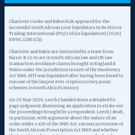
Charlotte Cooke and Rabin Kok appeared for the
successful South African joint liquidators in Re Mirror
Trading International (Pty) Ltd (in liquidation) [2026]
EWHC 1286 (Ch).
Charlotte and Rabin are instructed by a team from
Farrer & Co to act in South African law and UK law
transaction avoidance claims brought in England &
Wales under the jurisdiction in s426 of the Insolvency
Act 1986. MTI was liquidated after having been found to
run one of the largest ever cryptocurrency ponzi
schemes in South Africa’s history.
On 29 May 2026, Leech J handed down a detailed 63-
page judgment dismissing an application to strike out
the proceedings brought by a respondent. Leech J dealt,
in particular, with argument about the nature of an
order under s 426 of the 1986 Act, various provisions of
the South African Prescription Act 1969 and whether