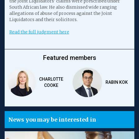
the Joint Liquidators’ claims were prescribed under
South African law. He also dismissed wide ranging
allegations of abuse of process against the Joint
Liquidators and their solicitors.
Read the full judgment here
Featured members
CHARLOTTE
RABIN KOK
COOKE
News you may be interested in