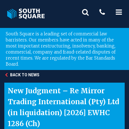
South Square is a leading set of commercial law
barristers. Our members have acted in many of the
most important restructuring, insolvency, banking,
commercial, company and fraud-related disputes of
recent times. We are regulated by the Bar Standards
Board.
BACK TO NEWS
New Judgment – Re Mirror
Trading International (Pty) Ltd
(in liquidation) [2026] EWHC
1286 (Ch)