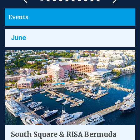
Events
June
South Square & RISA Bermuda