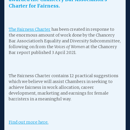
Charter for Fairness.
The Fairness Charter
has been created in response to
the enormous amount of work done by the Chancery
Bar Association’s Equality and Diversity Subcommittee,
following on from the
Voices of Women
at the Chancery
Bar report published 3 April 2021.
The Fairness Charter contains 12 practical suggestions
which we believe will assist Chambers in seeking to
achieve fairness in work allocation, career
development, marketing and earnings for female
barristers in a meaningful way.
Find out more here.