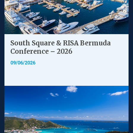
South Square & RISA Bermuda
Conference – 2026
09/06/2026