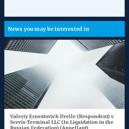
News you may be interested in
Valeriy Ernestovich Drelle (Respondent) v
Servis-Terminal LLC (In Liquidation in the
Russian Federation) (Appellant)