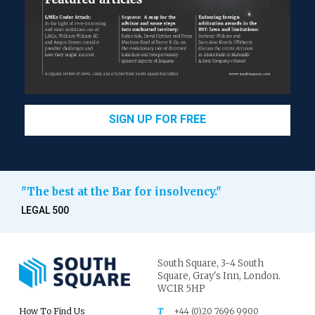
SIGN UP FOR FREE
"The best at the Bar for insolvency."
LEGAL 500
South Square,
3-4 South
Square,
Gray's Inn,
London.
WC1R 5HP
How To Find Us
T
+44 (0)20 7696 9900