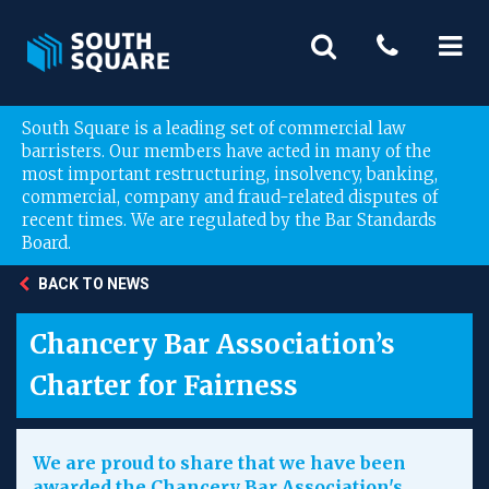
South Square is a leading set of commercial law
barristers. Our members have acted in many of the
most important restructuring, insolvency, banking,
commercial, company and fraud-related disputes of
recent times. We are regulated by the Bar Standards
Board.
BACK TO NEWS
Chancery Bar Association’s
Charter for Fairness
We are proud to share that we have been
awarded the Chancery Bar Association's