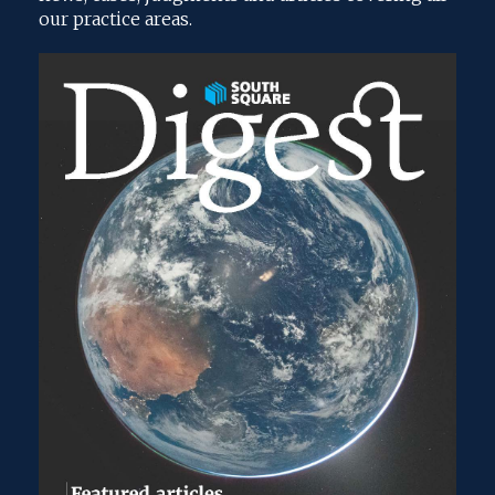
our practice areas.