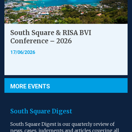
South Square & RISA BVI
Conference – 2026
17/06/2026
MORE EVENTS
South Square Digest
South Square Digest is our quarterly review of
news, cases, judgments and articles covering all