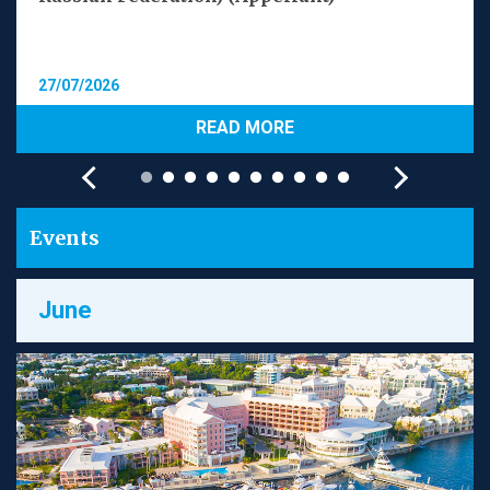
27/07/2026
READ MORE
Events
June