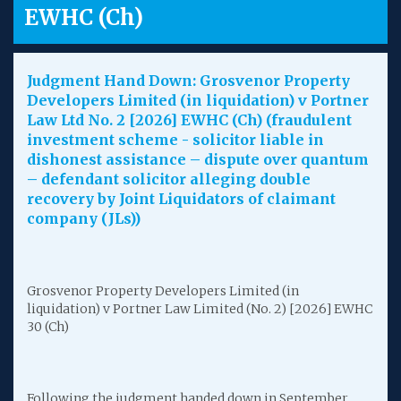
EWHC (Ch)
Judgment Hand Down: Grosvenor Property
Developers Limited (in liquidation) v Portner
Law Ltd No. 2 [2026] EWHC (Ch) (fraudulent
investment scheme - solicitor liable in
dishonest assistance – dispute over quantum
– defendant solicitor alleging double
recovery by Joint Liquidators of claimant
company (JLs))
Grosvenor Property Developers Limited (in
liquidation) v Portner Law Limited (No. 2) [2026] EWHC
30 (Ch)
Following the judgment handed down in September