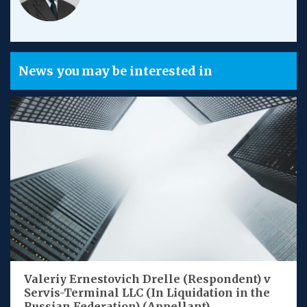
News you may be interested in
Valeriy Ernestovich Drelle (Respondent) v
Servis-Terminal LLC (In Liquidation in the
Russian Federation) (Appellant)