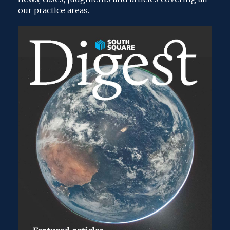
our practice areas.