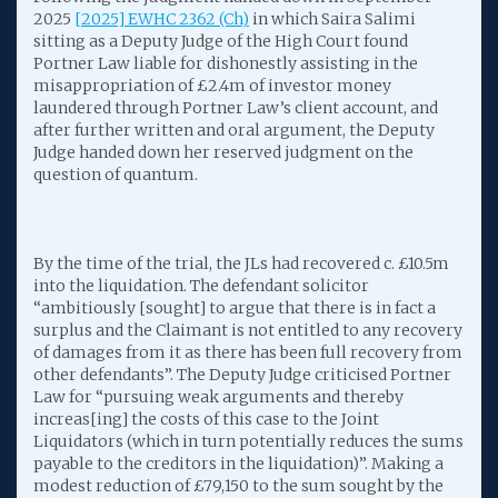
2025
[2025] EWHC 2362 (Ch)
in which Saira Salimi
sitting as a Deputy Judge of the High Court found
Portner Law liable for dishonestly assisting in the
misappropriation of £2.4m of investor money
laundered through Portner Law’s client account, and
after further written and oral argument, the Deputy
Judge handed down her reserved judgment on the
question of quantum.
By the time of the trial, the JLs had recovered c. £10.5m
into the liquidation. The defendant solicitor
“ambitiously [sought] to argue that there is in fact a
surplus and the Claimant is not entitled to any recovery
of damages from it as there has been full recovery from
other defendants”. The Deputy Judge criticised Portner
Law for “pursuing weak arguments and thereby
increas[ing] the costs of this case to the Joint
Liquidators (which in turn potentially reduces the sums
payable to the creditors in the liquidation)”. Making a
modest reduction of £79,150 to the sum sought by the