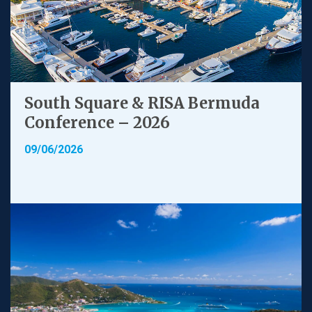
South Square & RISA Bermuda
Conference – 2026
09/06/2026