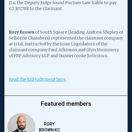
JLs, the Deputy Judge found Portner Law liable to pay
£2,107,788 to the Claimant.
Rory Brown
of South Square (leading Andrew Shipley of
Selborne Chambers) represented the claimant company
at trial, instructed by the Joint Liquidators of the
claimant company Paul Atkinson and Glyn Mummery
of FRP Advisory LLP and Gunnercooke Solicitors.
Read the full judgment here.
Featured members
RORY
BROWN KC