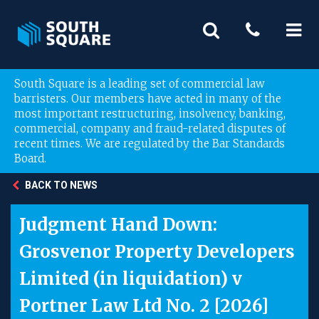
South Square is a leading set of commercial law
barristers. Our members have acted in many of the
most important restructuring, insolvency, banking,
commercial, company and fraud-related disputes of
recent times. We are regulated by the Bar Standards
Board.
BACK TO NEWS
Judgment Hand Down:
Grosvenor Property Developers
Limited (in liquidation) v
Portner Law Ltd No. 2 [2026]