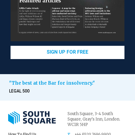
SIGN UP FOR FREE
"The best at the Bar for insolvency."
LEGAL 500
South Square,
3-4 South
Square,
Gray's Inn,
London.
WC1R 5HP
How To Find Us
T
+44 (0)20 7696 9900