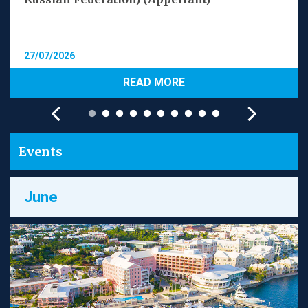
27/07/2026
READ MORE
Events
June