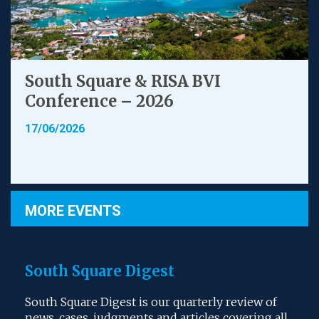
South Square & RISA BVI
Conference – 2026
17/06/2026
MORE EVENTS
South Square Digest
South Square Digest is our quarterly review of
news, cases, judgments and articles covering all