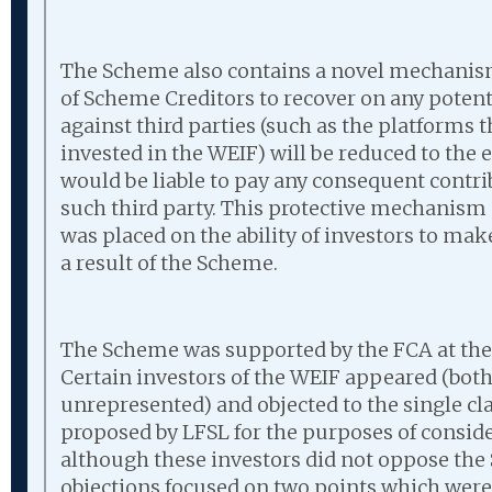
The Scheme also contains a novel mechanism
of Scheme Creditors to recover on any poten
against third parties (such as the platforms
invested in the WEIF) will be reduced to the 
would be liable to pay any consequent contri
such third party. This protective mechanism 
was placed on the ability of investors to mak
a result of the Scheme.
The Scheme was supported by the FCA at the
Certain investors of the WEIF appeared (bot
unrepresented) and objected to the single cla
proposed by LFSL for the purposes of consid
although these investors did not oppose the 
objections focused on two points which were 