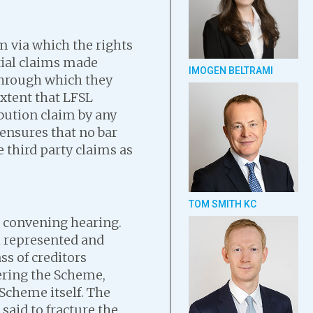
 via which the rights
tial claims made
IMOGEN BELTRAMI
 through which they
extent that LFSL
bution claim by any
ensures that no bar
e third party claims as
TOM SMITH KC
 convening hearing.
h represented and
ss of creditors
ering the Scheme,
Scheme itself. The
said to fracture the