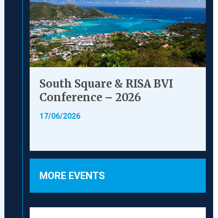
South Square & RISA BVI
Conference – 2026
17/06/2026
MORE EVENTS