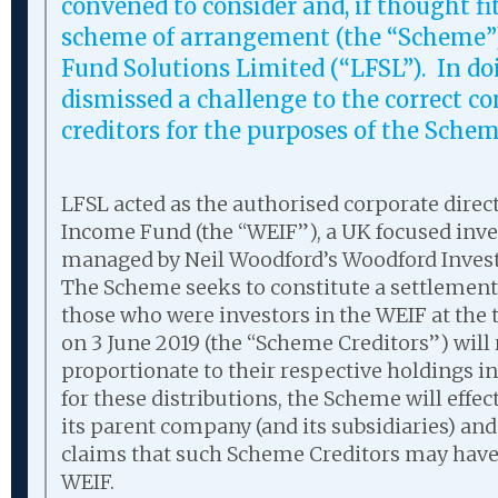
convened to consider and, if thought fi
scheme of arrangement (the “Scheme”
Fund Solutions Limited (“LFSL”). In doi
dismissed a challenge to the correct c
creditors for the purposes of the Sche
LFSL acted as the authorised corporate direct
Income Fund (the “WEIF”), a UK focused inv
managed by Neil Woodford’s Woodford Inv
The Scheme seeks to constitute a settlement
those who were investors in the WEIF at the 
on 3 June 2019 (the “Scheme Creditors”) will 
proportionate to their respective holdings in
for these distributions, the Scheme will effect
its parent company (and its subsidiaries) an
claims that such Scheme Creditors may have 
WEIF.