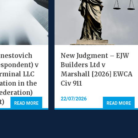
rnestovich
New Judgment – EJW
espondent) v
Builders Ltd v
rminal LLC
Marshall [2026] EWCA
ation in the
Civ 911
ederation)
22/07/2026
t)
READ MORE
READ MORE