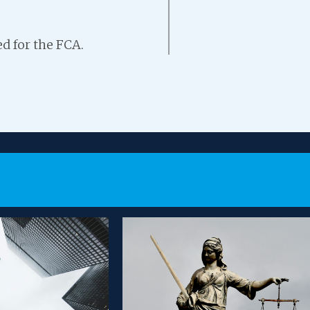
d for the FCA.