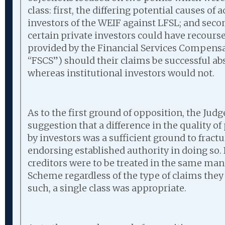
class: first, the differing potential causes of 
investors of the WEIF against LFSL; and second
certain private investors could have recour
provided by the Financial Services Compens
“FSCS”) should their claims be successful a
whereas institutional investors would not.
As to the first ground of opposition, the Judg
suggestion that a difference in the quality of
by investors was a sufficient ground to fractu
endorsing established authority in doing so. 
creditors were to be treated in the same ma
Scheme regardless of the type of claims the
such, a single class was appropriate.