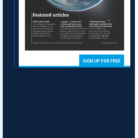
SIGN UP FOR FREE