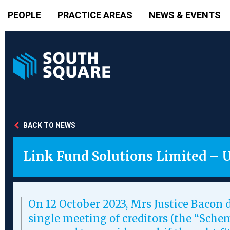
PEOPLE
PRACTICE AREAS
NEWS & EVENTS
BACK TO NEWS
Link Fund Solutions Limited – 
On 12 October 2023, Mrs Justice Bacon d
single meeting of creditors (the “Sch