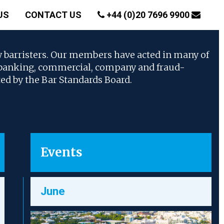
US
CONTACT US
+44 (0)20 7696 9900
w barristers. Our members have acted in many of
, banking, commercial, company and fraud-
ted by the Bar Standards Board.
Events
June