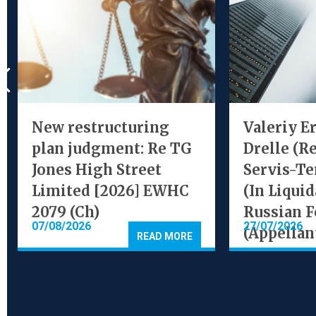
New restructuring
Valeriy E
plan judgment: Re TG
Drelle (R
Jones High Street
Servis-Te
Limited [2026] EWHC
(In Liquid
2079 (Ch)
Russian F
07/08/2026
27/07/2026
(Appellan
READ MORE