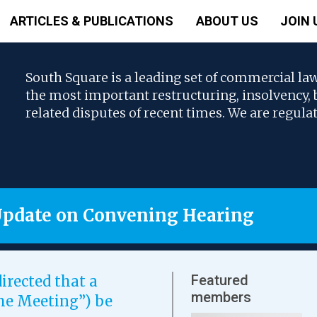
ARTICLES & PUBLICATIONS
ABOUT US
JOIN 
South Square is a leading set of commercial la
the most important restructuring, insolvency
related disputes of recent times. We are regula
Update on Convening Hearing
Featured
irected that a
members
eme Meeting”) be