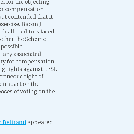
l for the objecting
 for compensation
but contended that it
xercise. Bacon J
ch all creditors faced
hether the Scheme
 possible
 any associated
ility for compensation
ing rights against LFSL
traneous right of
no impact on the
poses of voting on the
 Beltrami
appeared