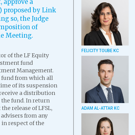
t, approve a
) proposed by Link
ng so, the Judge
omposition of
me Meeting.
FELICITY TOUBE KC
or of the LF Equity
estment fund
estment Management.
 fund from which all
time of its suspension
receive a distribution
 the fund. In return
 the release of LFSL,
ADAM AL-ATTAR KC
d advisers from any
in respect of the