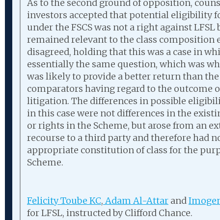
As to the second ground of opposition, counse
investors accepted that potential eligibility
under the FSCS was not a right against LFSL 
remained relevant to the class composition e
disagreed, holding that this was a case in whi
essentially the same question, which was w
was likely to provide a better return than the
comparators having regard to the outcome of
litigation. The differences in possible eligib
in this case were not differences in the exist
or rights in the Scheme, but arose from an ex
recourse to a third party and therefore had 
appropriate constitution of class for the pur
Scheme.
Felicity Toube KC
,
Adam Al-Attar
and
Imogen
for LFSL, instructed by Clifford Chance.