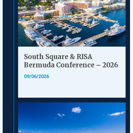
South Square & RISA
Bermuda Conference – 2026
09/06/2026