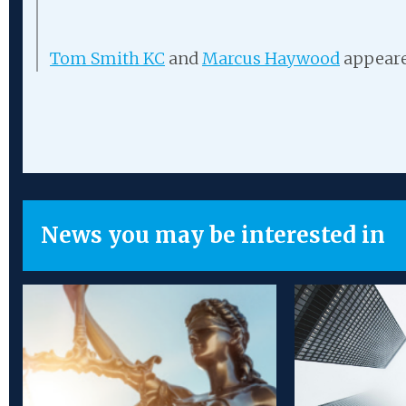
Tom Smith KC
and
Marcus Haywood
appeare
News you may be interested in