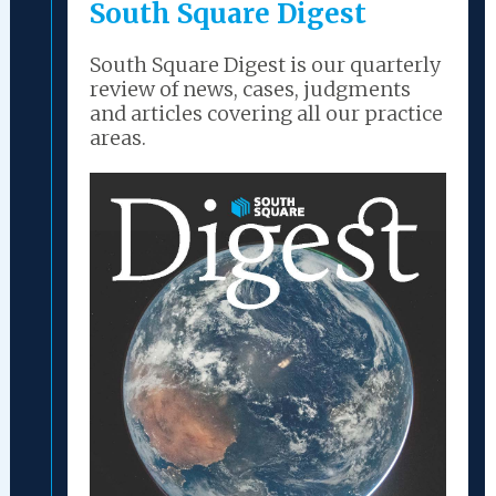
South Square Digest
South Square Digest is our quarterly
review of news, cases, judgments
and articles covering all our practice
areas.