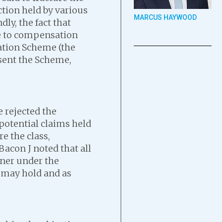
action held by various
MARCUS HAYWOOD
ly, the fact that
se to compensation
ation Scheme (the
bsent the Scheme,
e rejected the
 potential claims held
re the class,
Bacon J noted that all
nner under the
y may hold and as