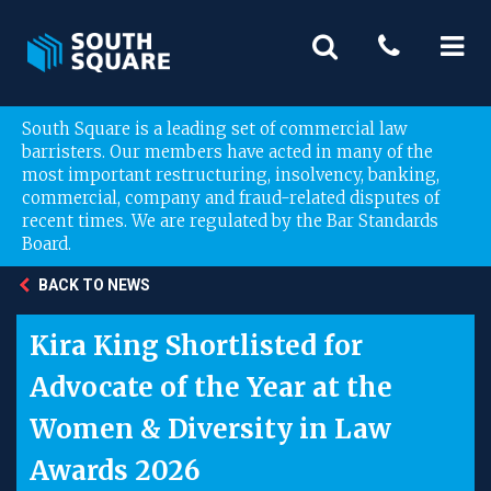
South Square is a leading set of commercial law
barristers. Our members have acted in many of the
most important restructuring, insolvency, banking,
commercial, company and fraud-related disputes of
recent times. We are regulated by the Bar Standards
Board.
BACK TO NEWS
Kira King Shortlisted for
Advocate of the Year at the
Women & Diversity in Law
Awards 2026