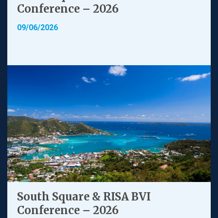
Conference – 2026
09/06/2026
South Square & RISA BVI
Conference – 2026