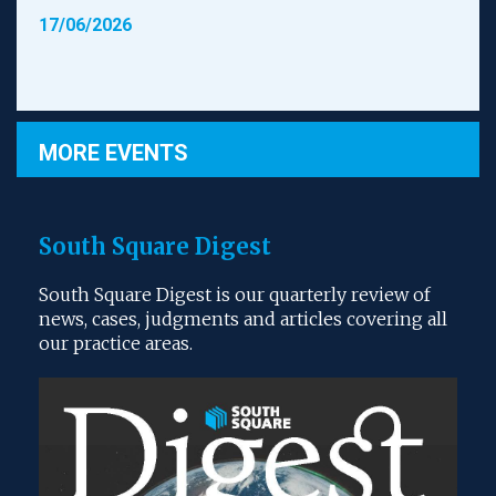
17/06/2026
MORE EVENTS
South Square Digest
South Square Digest is our quarterly review of
news, cases, judgments and articles covering all
our practice areas.