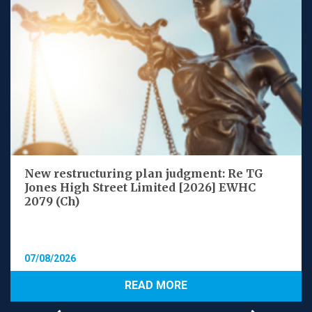
New restructuring plan judgment: Re TG
Jones High Street Limited [2026] EWHC
2079 (Ch)
07/08/2026
READ MORE