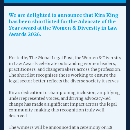
We are delighted to announce that Kira King
has been shortlisted for the Advocate of the
Year award at the Women & Diversity in Law
Awards 2026.
Hosted by The Global Legal Post, the Women & Diversity
in Law Awards celebrate outstanding women leaders,
practitioners, and changemakers across the profession.
The shortlist recognises those working to ensure the
legal sector better reflects the diverse society it serves.
Kira’s dedication to championing inclusion, amplifying
underrepresented voices, and driving advocacy-led
change has made a significant impact across the legal
community, making this recognition truly well
deserved.
The winners will be announced at a ceremony on 28