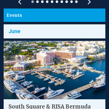
Events
June
South Square & RISA Bermuda