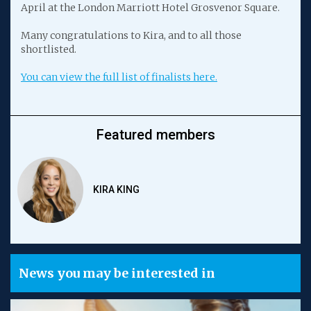
April at the London Marriott Hotel Grosvenor Square.
Many congratulations to Kira, and to all those
shortlisted.
You can view the full list of finalists here.
Featured members
KIRA KING
News you may be interested in