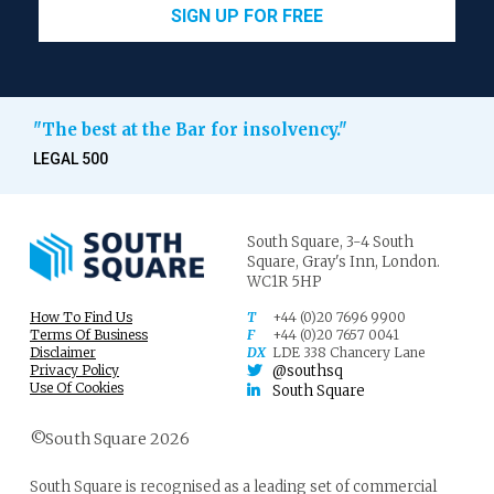
SIGN UP FOR FREE
"The best at the Bar for insolvency."
LEGAL 500
South Square,
3-4 South
Square,
Gray's Inn,
London.
WC1R 5HP
How To Find Us
T
+44 (0)20 7696 9900
Terms Of Business
F
+44 (0)20 7657 0041
Disclaimer
DX
LDE 338 Chancery Lane
Privacy Policy
@southsq
Use Of Cookies
South Square
©South Square 2026
South Square is recognised as a leading set of commercial