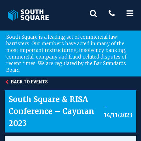
South Square is a leading set of commercial law
barristers. Our members have acted in many of the
most important restructuring, insolvency, banking,
commercial, company and fraud-related disputes of
recent times. We are regulated by the Bar Standards
Board.
BACK TO EVENTS
South Square & RISA
-
Conference – Cayman
14/11/2023
2023