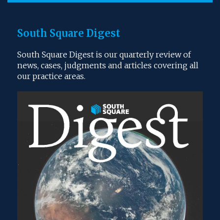
South Square Digest
South Square Digest is our quarterly review of
news, cases, judgments and articles covering all
our practice areas.