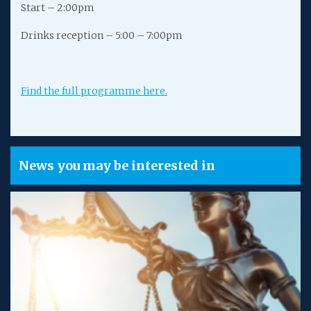
Start – 2:00pm
Drinks reception – 5:00 – 7:00pm
Find the full programme here.
News you may be interested in