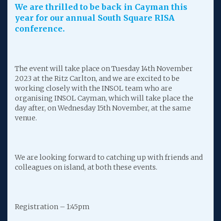
We are thrilled to be back in Cayman this
year for our annual South Square RISA
conference.
The event will take place on Tuesday 14th November
2023 at the Ritz Carlton, and we are excited to be
working closely with the INSOL team who are
organising INSOL Cayman, which will take place the
day after, on Wednesday 15th November, at the same
venue.
We are looking forward to catching up with friends and
colleagues on island, at both these events.
Registration – 1:45pm