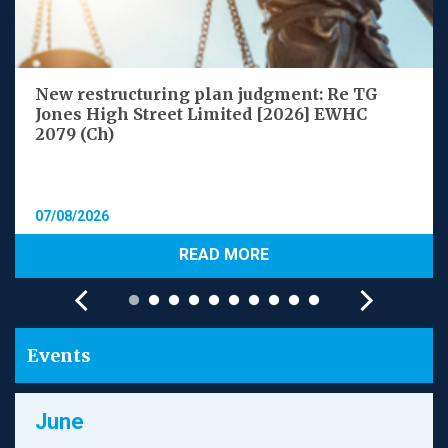
New restructuring plan judgment: Re TG
Jones High Street Limited [2026] EWHC
2079 (Ch)
07/08/2026
READ MORE
Events
June