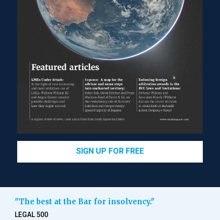
SIGN UP FOR FREE
"The best at the Bar for insolvency."
LEGAL 500