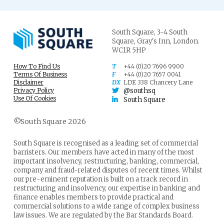
South Square,
3-4 South
Square,
Gray's Inn,
London.
WC1R 5HP
How To Find Us
T
+44 (0)20 7696 9900
Terms Of Business
F
+44 (0)20 7657 0041
Disclaimer
DX
LDE 338 Chancery Lane
Privacy Policy
@southsq
Use Of Cookies
South Square
©South Square 2026
South Square is recognised as a leading set of commercial
barristers. Our members have acted in many of the most
important insolvency, restructuring, banking, commercial,
company and fraud-related disputes of recent times. Whilst
our pre-eminent reputation is built on a track record in
restructuring and insolvency, our expertise in banking and
finance enables members to provide practical and
commercial solutions to a wide range of complex business
law issues. We are regulated by the Bar Standards Board.