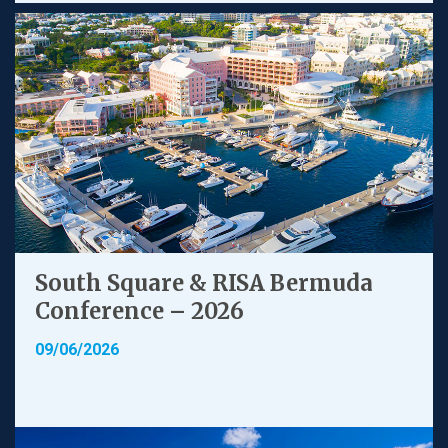
South Square & RISA Bermuda
Conference – 2026
09/06/2026