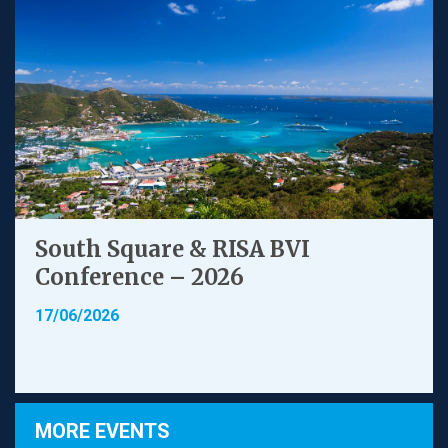
South Square & RISA BVI
Conference – 2026
17/06/2026
MORE EVENTS