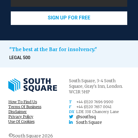
SIGN UP FOR FREE
"The best at the Bar for insolvency."
LEGAL 500
South Square,
3-4 South
Square,
Gray's Inn,
London.
WC1R 5HP
How To Find Us
T
+44 (0)20 7696 9900
Terms Of Business
F
+44 (0)20 7657 0041
Disclaimer
DX
LDE 338 Chancery Lane
Privacy Policy
@southsq
Use Of Cookies
South Square
©South Square 2026