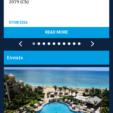
2079 (Ch)
07/08/2026
READ MORE
Events