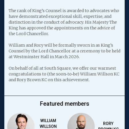
The rank of King’s Counsel is awarded to advocates who
have demonstrated exceptional skill, expertise, and
distinction in the conduct of advocacy. His Majesty The
King has approved the appointments on the advice of
the Lord Chancellor.
William and Rory will be formally sworn in as King’s
Counsel by the Lord Chancellor at a ceremony to be held
at Westminster Hall in March 2026.
On behalf of all at South Square, we offer our warmest
congratulations to (the soon‑to‑be) William Willson KC
and Rory Brown KC on this achievement.
Featured members
WILLIAM
RORY
WILLSON