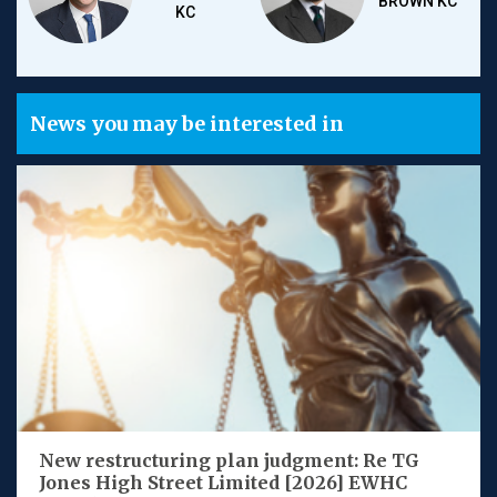
BROWN KC
KC
News you may be interested in
New restructuring plan judgment: Re TG
Jones High Street Limited [2026] EWHC