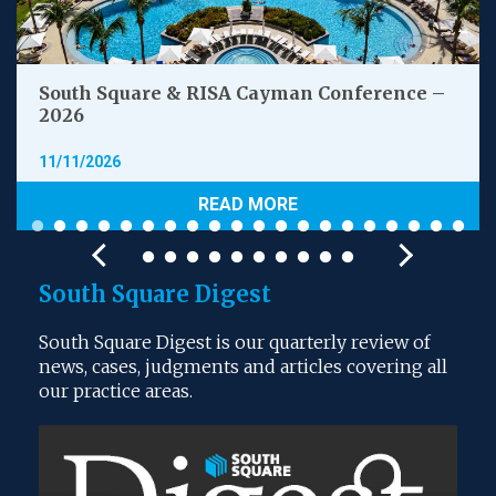
South Square & RISA Cayman Conference –
2026
11/11/2026
READ MORE
South Square Digest
South Square Digest is our quarterly review of
news, cases, judgments and articles covering all
our practice areas.