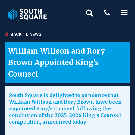
BACK TO NEWS
William Willson and Rory
Brown Appointed King’s
Counsel
South Square is delighted to announce that
William Willson and Rory Brown have been
appointed King’s Counsel following the
conclusion of the 2025–2026 King’s Counsel
competition, announced today.