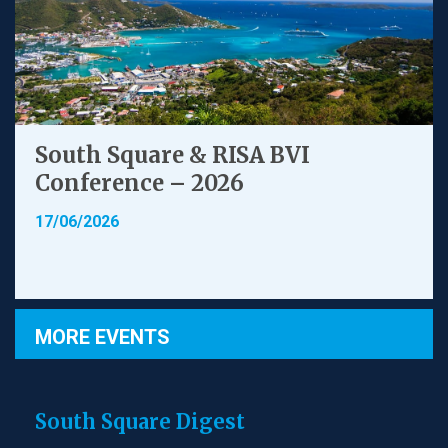
South Square & RISA BVI
Conference – 2026
17/06/2026
MORE EVENTS
South Square Digest