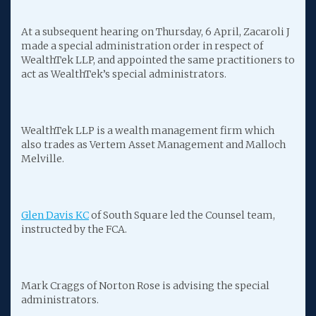
At a subsequent hearing on Thursday, 6 April, Zacaroli J
made a special administration order in respect of
WealthTek LLP, and appointed the same practitioners to
act as WealthTek’s special administrators.
WealthTek LLP is a wealth management firm which
also trades as Vertem Asset Management and Malloch
Melville.
Glen Davis KC
of South Square led the Counsel team,
instructed by the FCA.
Mark Craggs of Norton Rose is advising the special
administrators.