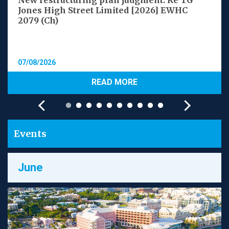
New restructuring plan judgment: Re TG
Jones High Street Limited [2026] EWHC
2079 (Ch)
07/08/2026
READ MORE
Events
June