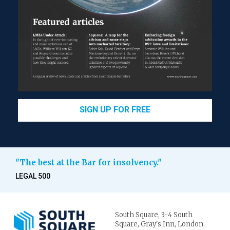
SIGN UP FOR FREE
"The best at the Bar for insolvency."
LEGAL 500
South Square,
3-4 South
Square,
Gray's Inn,
London.