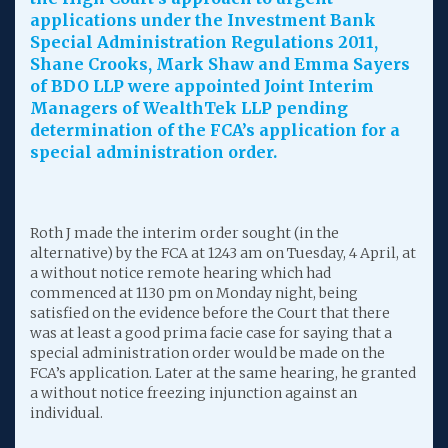
applications under the Investment Bank
Special Administration Regulations 2011,
Shane Crooks, Mark Shaw and Emma Sayers
of BDO LLP were appointed Joint Interim
Managers of WealthTek LLP pending
determination of the FCA’s application for a
special administration order.
Roth J made the interim order sought (in the
alternative) by the FCA at 1243 am on Tuesday, 4 April, at
a without notice remote hearing which had
commenced at 1130 pm on Monday night, being
satisfied on the evidence before the Court that there
was at least a good prima facie case for saying that a
special administration order would be made on the
FCA’s application. Later at the same hearing, he granted
a without notice freezing injunction against an
individual.