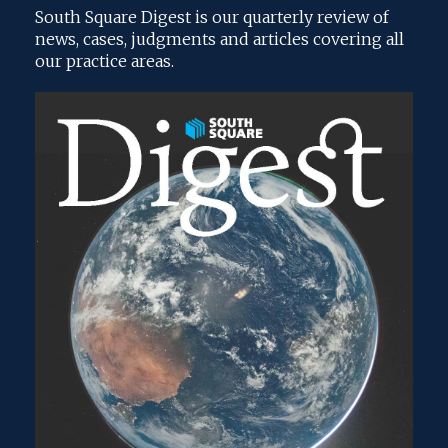
South Square Digest is our quarterly review of
news, cases, judgments and articles covering all
our practice areas.