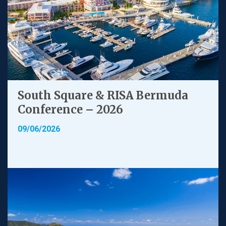
South Square & RISA Bermuda
Conference – 2026
09/06/2026