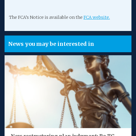
The FCA’s Notice is available on the
FCA website.
News you may be interested in