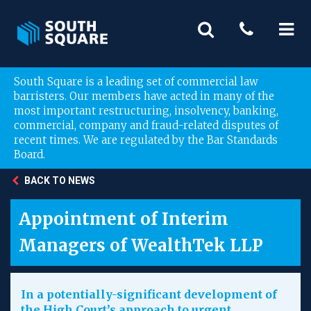
South Square is a leading set of commercial law
barristers. Our members have acted in many of the
most important restructuring, insolvency, banking,
commercial, company and fraud-related disputes of
recent times. We are regulated by the Bar Standards
Board.
BACK TO NEWS
Appointment of Interim
Managers of WealthTek LLP
In a potentially-significant development of
the High Court’s approach to urgent