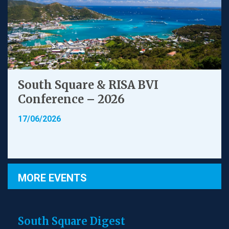
South Square & RISA BVI
Conference – 2026
17/06/2026
MORE EVENTS
South Square Digest