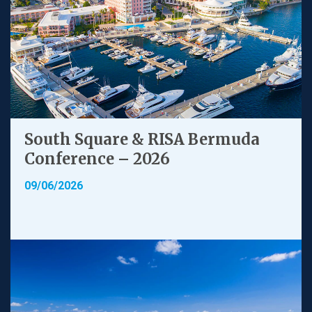
South Square & RISA Bermuda
Conference – 2026
09/06/2026