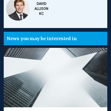
DAVID
ALLISON
KC
News you may be interested in