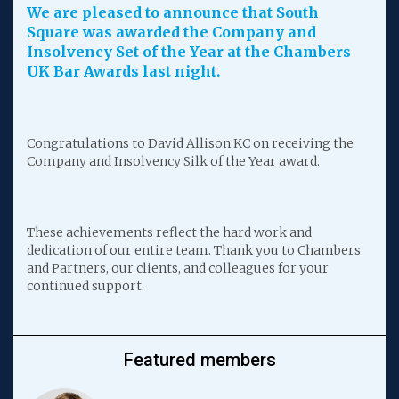
We are pleased to announce that South
Square was awarded the Company and
Insolvency Set of the Year at the Chambers
UK Bar Awards last night.
Congratulations to David Allison KC on receiving the
Company and Insolvency Silk of the Year award.
These achievements reflect the hard work and
dedication of our entire team. Thank you to Chambers
and Partners, our clients, and colleagues for your
continued support.
Featured members