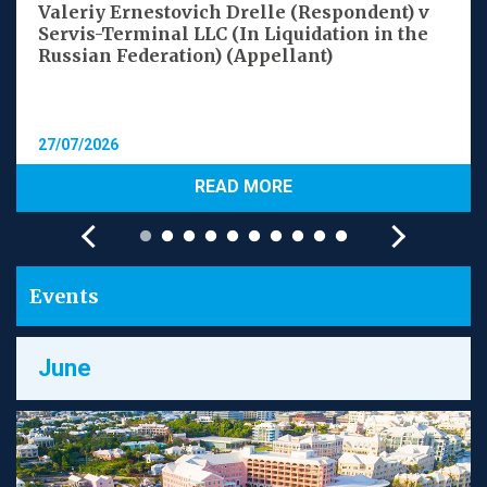
Valeriy Ernestovich Drelle (Respondent) v
Servis-Terminal LLC (In Liquidation in the
Russian Federation) (Appellant)
27/07/2026
READ MORE
Events
June