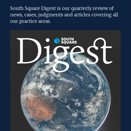
South Square Digest is our quarterly review of
news, cases, judgments and articles covering all
our practice areas.