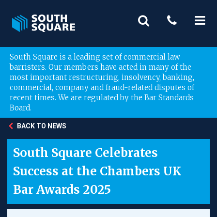
South Square is a leading set of commercial law
barristers. Our members have acted in many of the
most important restructuring, insolvency, banking,
commercial, company and fraud-related disputes of
recent times. We are regulated by the Bar Standards
Board.
BACK TO NEWS
South Square Celebrates
Success at the Chambers UK
Bar Awards 2025