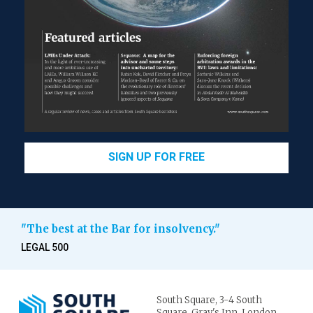
SIGN UP FOR FREE
"The best at the Bar for insolvency."
LEGAL 500
South Square,
3-4 South
Square,
Gray's Inn,
London.