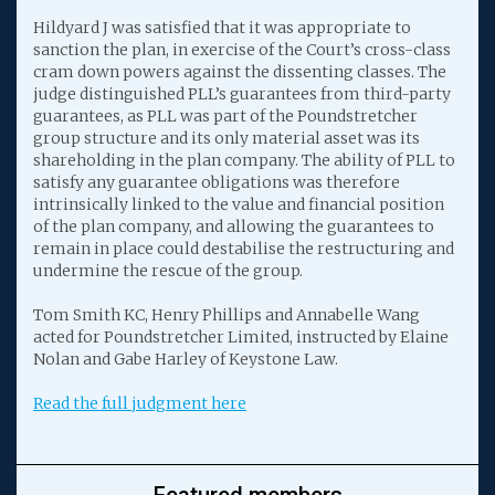
Hildyard J was satisfied that it was appropriate to
sanction the plan, in exercise of the Court’s cross-class
cram down powers against the dissenting classes. The
judge distinguished PLL’s guarantees from third-party
guarantees, as PLL was part of the Poundstretcher
group structure and its only material asset was its
shareholding in the plan company. The ability of PLL to
satisfy any guarantee obligations was therefore
intrinsically linked to the value and financial position
of the plan company, and allowing the guarantees to
remain in place could destabilise the restructuring and
undermine the rescue of the group.
Tom Smith KC, Henry Phillips and Annabelle Wang
acted for Poundstretcher Limited, instructed by Elaine
Nolan and Gabe Harley of Keystone Law.
Read the full judgment here