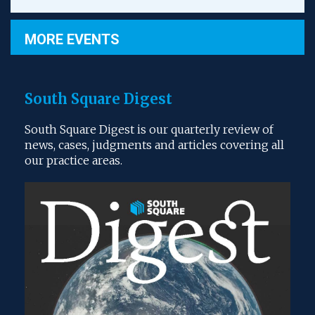
MORE EVENTS
South Square Digest
South Square Digest is our quarterly review of
news, cases, judgments and articles covering all
our practice areas.