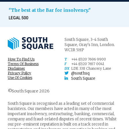
"The best at the Bar for insolvency."
LEGAL 500
South Square,
3-4 South
Square,
Gray's Inn,
London.
WC1R 5HP
How To Find Us
T
+44 (0)20 7696 9900
Terms Of Business
F
+44 (0)20 7657 0041
Disclaimer
DX
LDE 338 Chancery Lane
Privacy Policy
@southsq
Use Of Cookies
South Square
©South Square 2026
South Square is recognised as a leading set of commercial
barristers. Our members have acted in many of the most
important insolvency, restructuring, banking, commercial,
company and fraud-related disputes of recent times. Whilst
our pre-eminent reputation is built on a track record in