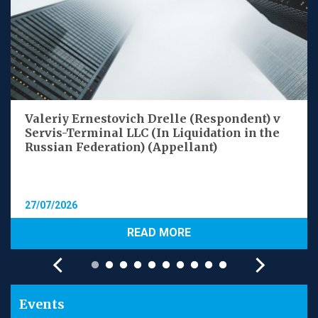
Valeriy Ernestovich Drelle (Respondent) v
Servis-Terminal LLC (In Liquidation in the
Russian Federation) (Appellant)
27/07/2026
READ MORE
Events