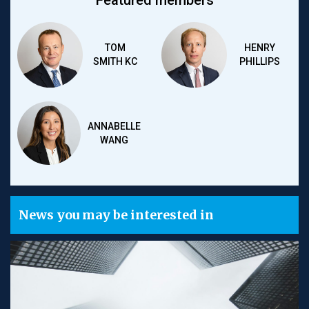
Featured members
TOM
HENRY
SMITH KC
PHILLIPS
ANNABELLE
WANG
News you may be interested in