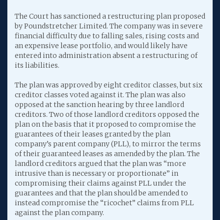
The Court has sanctioned a restructuring plan proposed
by Poundstretcher Limited. The company was in severe
financial difficulty due to falling sales, rising costs and
an expensive lease portfolio, and would likely have
entered into administration absent a restructuring of
its liabilities.
The plan was approved by eight creditor classes, but six
creditor classes voted against it. The plan was also
opposed at the sanction hearing by three landlord
creditors. Two of those landlord creditors opposed the
plan on the basis that it proposed to compromise the
guarantees of their leases granted by the plan
company’s parent company (PLL), to mirror the terms
of their guaranteed leases as amended by the plan. The
landlord creditors argued that the plan was “more
intrusive than is necessary or proportionate” in
compromising their claims against PLL under the
guarantees and that the plan should be amended to
instead compromise the “ricochet” claims from PLL
against the plan company.