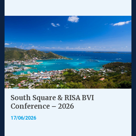
South Square & RISA BVI
Conference – 2026
17/06/2026