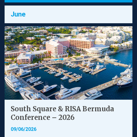
June
South Square & RISA Bermuda
Conference – 2026
09/06/2026