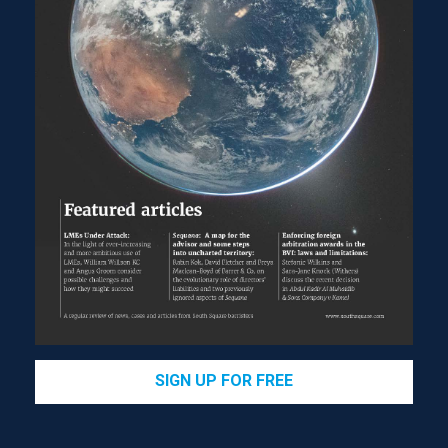
SIGN UP FOR FREE