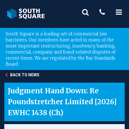
South Square is a leading set of commercial law
barristers. Our members have acted in many of the
most important restructuring, insolvency, banking,
commercial, company and fraud-related disputes of
recent times. We are regulated by the Bar Standards
Board.
BACK TO NEWS
Judgment Hand Down: Re
Poundstretcher Limited [2026]
EWHC 1438 (Ch)