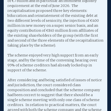
of €7 billion and in particular an imminent liquidity
requirement at the end of June 2026. The
recapitalisation proposed three key elements:
bifurcation and reinstatement of the existing debt at
two different levels of seniority, the injection of €400
million in new money on a super senior basis, and an
equity contribution of €845 million from affiliates of
the existing shareholders of the group (with the first
and second of the three elements of the recapitalisation
taking place by the scheme).
The scheme enjoyed very high support from an early
stage, and by the time of the convening hearing over
95% of scheme creditors had already locked up in
support of the scheme.
After considering and being satisfied of issues of notice
and jurisdiction, the court considered class
composition and concluded that the scheme company
had been correct to suggest that there should be a
single scheme meeting with only one class of scheme
creditors. In relation to practical matters, the court
agreed with both the scheme company and the scheme