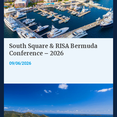
South Square & RISA Bermuda
Conference – 2026
09/06/2026