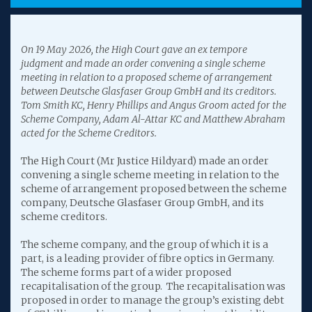
On 19 May 2026, the High Court gave an ex tempore
judgment and made an order convening a single scheme
meeting in relation to a proposed scheme of arrangement
between Deutsche Glasfaser Group GmbH and its creditors.
Tom Smith KC, Henry Phillips and Angus Groom acted for the
Scheme Company, Adam Al-Attar KC and Matthew Abraham
acted for the Scheme Creditors.
The High Court (Mr Justice Hildyard) made an order
convening a single scheme meeting in relation to the
scheme of arrangement proposed between the scheme
company, Deutsche Glasfaser Group GmbH, and its
scheme creditors.
The scheme company, and the group of which it is a
part, is a leading provider of fibre optics in Germany.
The scheme forms part of a wider proposed
recapitalisation of the group. The recapitalisation was
proposed in order to manage the group’s existing debt