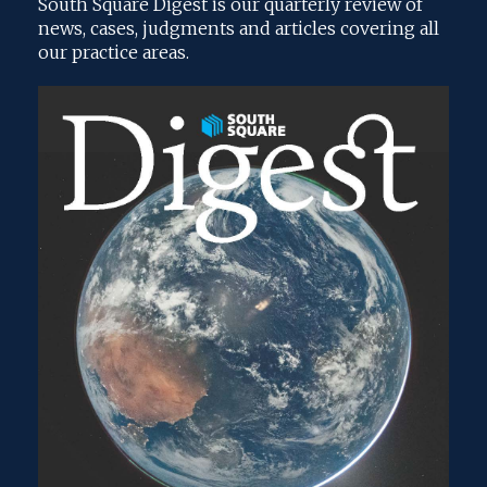
South Square Digest is our quarterly review of
news, cases, judgments and articles covering all
our practice areas.