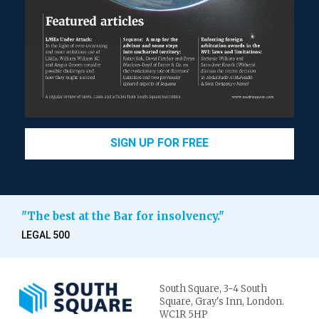
SIGN UP FOR FREE
"The best at the Bar for insolvency."
LEGAL 500
South Square,
3-4 South
Square,
Gray's Inn,
London.
WC1R 5HP