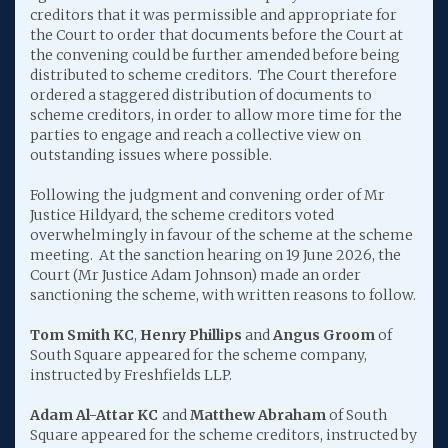
creditors that it was permissible and appropriate for
the Court to order that documents before the Court at
the convening could be further amended before being
distributed to scheme creditors. The Court therefore
ordered a staggered distribution of documents to
scheme creditors, in order to allow more time for the
parties to engage and reach a collective view on
outstanding issues where possible.
Following the judgment and convening order of Mr
Justice Hildyard, the scheme creditors voted
overwhelmingly in favour of the scheme at the scheme
meeting. At the sanction hearing on 19 June 2026, the
Court (Mr Justice Adam Johnson) made an order
sanctioning the scheme, with written reasons to follow.
Tom Smith KC
,
Henry Phillips
and
Angus Groom
of
South Square appeared for the scheme company,
instructed by Freshfields LLP.
Adam Al-Attar KC
and
Matthew Abraham
of South
Square appeared for the scheme creditors, instructed by