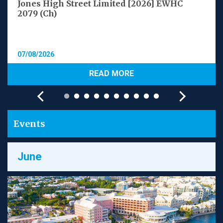
Jones High Street Limited [2026] EWHC
2079 (Ch)
07/08/2026
READ MORE
Events
June