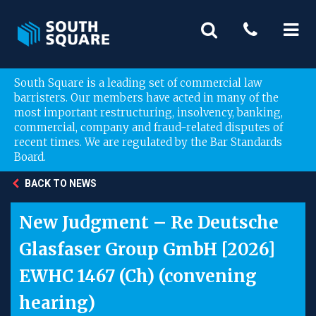
South Square is a leading set of commercial law
barristers. Our members have acted in many of the
most important restructuring, insolvency, banking,
commercial, company and fraud-related disputes of
recent times. We are regulated by the Bar Standards
Board.
BACK TO NEWS
New Judgment – Re Deutsche
Glasfaser Group GmbH [2026]
EWHC 1467 (Ch) (convening
hearing)