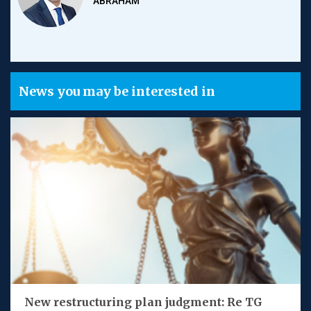
ABRAHAM
News you may be interested in
New restructuring plan judgment: Re TG