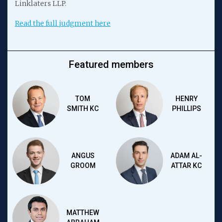
Linklaters LLP.
Read the full judgment here
Featured members
TOM
HENRY
SMITH KC
PHILLIPS
ANGUS
ADAM AL-
GROOM
ATTAR KC
MATTHEW