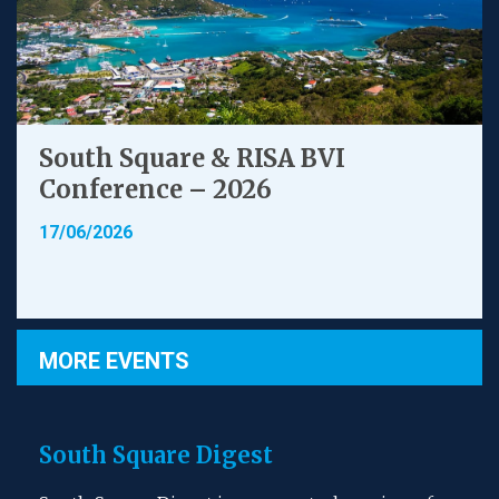
South Square & RISA BVI
Conference – 2026
17/06/2026
MORE EVENTS
South Square Digest