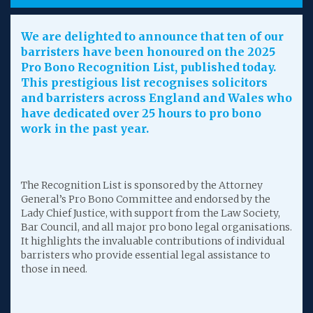
We are delighted to announce that ten of our
barristers have been honoured on the 2025
Pro Bono Recognition List, published today.
This prestigious list recognises solicitors
and barristers across England and Wales who
have dedicated over 25 hours to pro bono
work in the past year.
The Recognition List is sponsored by the Attorney
General’s Pro Bono Committee and endorsed by the
Lady Chief Justice, with support from the Law Society,
Bar Council, and all major pro bono legal organisations.
It highlights the invaluable contributions of individual
barristers who provide essential legal assistance to
those in need.