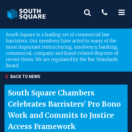
South Square is a leading set of commercial law
barristers. Our members have acted in many of the
most important restructuring, insolvency, banking,
commercial, company and fraud-related disputes of
recent times. We are regulated by the Bar Standards
Board.
BACK TO NEWS
South Square Chambers
Celebrates Barristers’ Pro Bono
Work and Commits to Justice
Access Framework