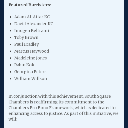
Featured Barristers:
Adam Al-Attar KC
David Alexander KC
Imogen Beltrami
Toby Brown
Paul Fradley
Marcus Haywood
Madeleine Jones
Rabin Kok
Georgina Peters
William Willson
In conjunction with this achievement, South Square
Chambers is reaffirming its commitment to the
Chambers Pro Bono Framework, which is dedicated to
enhancing access to justice. As part of this initiative, we
will: