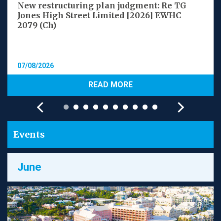
New restructuring plan judgment: Re TG
Jones High Street Limited [2026] EWHC
2079 (Ch)
07/08/2026
READ MORE
Events
June