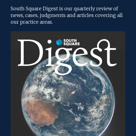
South Square Digest is our quarterly review of
news, cases, judgments and articles covering all
our practice areas.