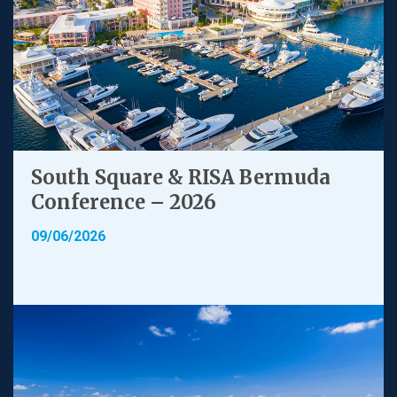
South Square & RISA Bermuda
Conference – 2026
09/06/2026