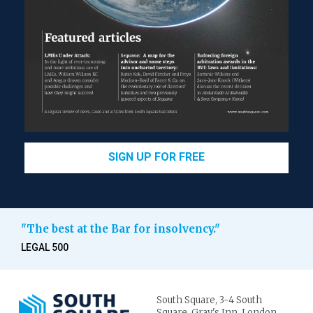
SIGN UP FOR FREE
"The best at the Bar for insolvency."
LEGAL 500
South Square,
3-4 South
Square,
Gray's Inn,
London.