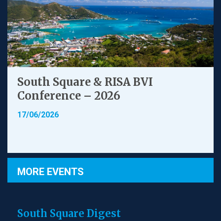
South Square & RISA BVI
Conference – 2026
17/06/2026
MORE EVENTS
South Square Digest