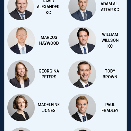
DAVID
ADAM AL-
ALEXANDER
ATTAR KC
KC
WILLIAM
MARCUS
WILLSON
HAYWOOD
KC
GEORGINA
TOBY
PETERS
BROWN
MADELEINE
PAUL
JONES
FRADLEY