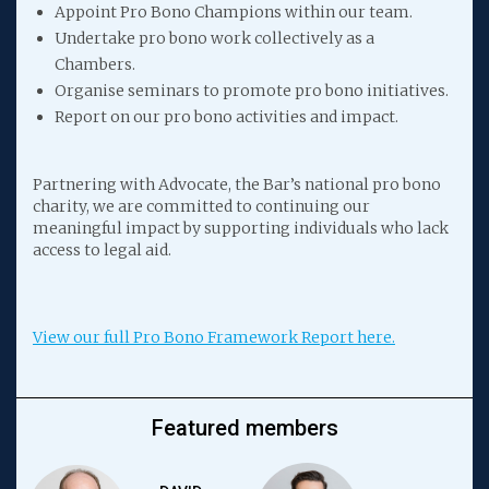
Appoint Pro Bono Champions within our team.
Undertake pro bono work collectively as a
Chambers.
Organise seminars to promote pro bono initiatives.
Report on our pro bono activities and impact.
Partnering with Advocate, the Bar’s national pro bono
charity, we are committed to continuing our
meaningful impact by supporting individuals who lack
access to legal aid.
View our full Pro Bono Framework Report here.
Featured members