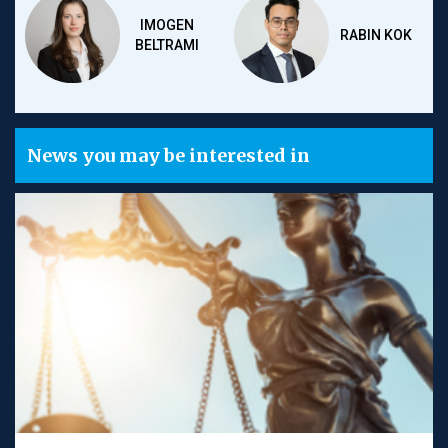
IMOGEN
RABIN KOK
BELTRAMI
News you may be interested in